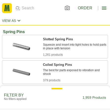
ORDER
VIEW AS
Spring Pins
Slotted Spring Pins
Squeeze and insert into tight holes to hold parts
1,261 products
Coiled Spring Pins
The best for parts exposed to vibration and
379 products
Heavy Duty Coiled Spring Pins
FILTER BY
30% stronger than other coiled pins with the
1,959 Products
No filters applied
98 products