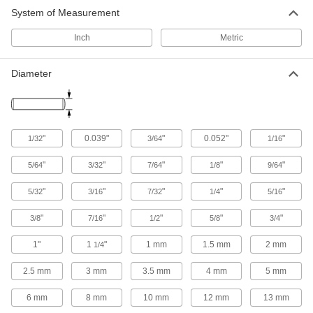
System of Measurement
Slotted Spring Pin Assortments
Inch
Metric
19 products
Diameter
Tooth-Slotted Spring Pins
Interlocking teeth resist pulling forces to keep
17 products
"
0.039"
"
0.052"
"
1/32
3/64
1/16
Coiled Spring Pin Assortments
"
"
"
"
"
5/64
3/32
7/64
1/8
9/64
Hold a variety of parts exposed to vibration and
"
"
"
"
"
5/32
3/16
7/32
1/4
5/16
4 products
"
"
"
"
"
3/8
7/16
1/2
5/8
3/4
Other Products
1"
1
"
1 mm
1.5 mm
2 mm
1/4
Pin Removal Punches
Strike with a hammer to loosen and remove
2.5 mm
3 mm
3.5 mm
4 mm
5 mm
165 products
6 mm
8 mm
10 mm
12 mm
13 mm