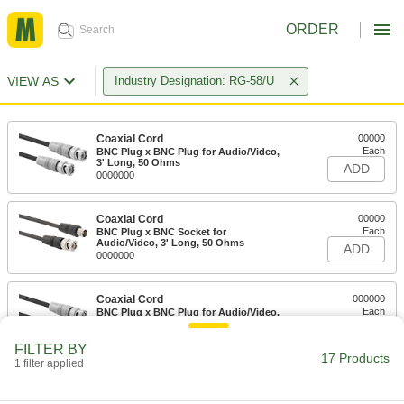
ORDER
VIEW AS
Industry Designation: RG-58/U
Coaxial Cord
00000
Each
BNC Plug x BNC Plug for Audio/Video,
3' Long, 50 Ohms
ADD
0000000
Coaxial Cord
00000
Each
BNC Plug x BNC Socket for
Audio/Video, 3' Long, 50 Ohms
ADD
0000000
Coaxial Cord
000000
Each
BNC Plug x BNC Plug for Audio/Video,
6 Feet Long
ADD
0000000
FILTER BY
17 Products
1 filter applied
Coaxial Cord
000000
Each
BNC Plug x BNC Socket for
Audio/Video, 6' Long, 50 Ohms