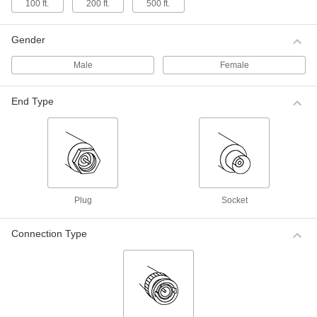
ADD
100 ft.
200 ft.
500 ft.
0000000
Gender
Coaxial Cord
000000
Each
BNC Plug x BNC Socket for
Audio/Video, 50' Long, 50 Ohms
ADD
Male
Female
0000000
End Type
Continuous-Flex Coaxial Cord
000000
Each
RG-58/U, 3 Feet Long
0000000
ADD
Continuous-Flex Coaxial Cord
000000
Each
RG-58/U, 6 Feet Long
0000000
ADD
Plug
Socket
Continuous-Flex Coaxial Cord
0000000
Connection Type
Each
RG-58/U, 12 Feet Long
0000000
ADD
Continuous-Flex Coaxial Cord
0000000
Each
RG-58/U, 25 Feet Long
0000000