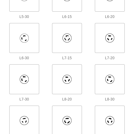
3 products
L5-30
L6-15
L6-20
Robot Teach Pendant Cord Reels
Keep the cords connecting robot controllers to
8 products
Containers, Storage, and Furniture
L6-30
L7-15
L7-20
Hose Reels
Store hose neatly to remove tripping hazards
4 products
Fluid Handling
L7-30
L8-20
L8-30
Thermocouple Cables
33 products