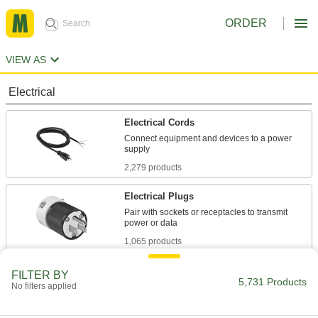
ORDER
VIEW AS
Electrical
Electrical Cords
Connect equipment and devices to a power
2,279 products
Electrical Plugs
Pair with sockets or receptacles to transmit
1,065 products
Electrical Cord Adapters
FILTER BY
5,731 Products
No filters applied
Change the electrical connection style between
17 products