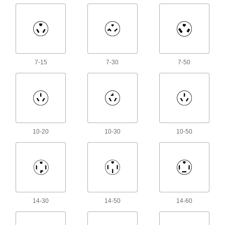
Make multi-wire connections; generally for
1,087 products
Electrical Cord Locks
7-15
7-30
7-50
Cover mated connectors on electrical cords to
2 products
Electrical Cord Circuit Interrupter
Converters
Hardwire to extension cords to protect against
10-20
10-30
10-50
8 products
Electrical Cord Holders
Keep extension cords, rope, hose, and chain
2 products
14-30
14-50
14-60
Electrical Connector Caps