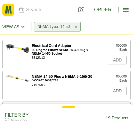
ORDER
VIEW AS
NEMA Type: 14-50
Electrical Cord Adapter
000000
Each
90 Degree Elbow NEMA 14-30 Plug x
NEMA 14-50 Socket
5512N13
ADD
NEMA 14-50 Plug x NEMA 5-15/5-20
000000
Socket Adapter
Each
7197K83
ADD
Electrical Cord Adapter
000000
Each
90 Degree Elbow NEMA 14-50 Plug x
FILTER BY
NEMA 6-50 Socket
19 Products
1 filter applied
5512N12
ADD