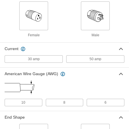
ADD
Power Cord
000000
Each
90 Degree Elbow NEMA 14-50 Plug,
Spade Terminals, 4' Long
70355K706
ADD
Female
Male
Premium Straight-Blade Connector
0000000
Current
Each
Four-Blade Straight Plug, Grounded,
NEMA 14-50, Black
9096T17
30 amp
50 amp
ADD
American Wire Gauge (AWG)
Premium Straight-Blade Connector
0000000
Each
4-Slot Single Receptacle, Grounded,
NEMA 14-50, Black
9096T47
ADD
10
8
6
Premium Straight-Blade Connector
0000000
Each
4-Blade 90 Degree Elbow Plug,
Grounded, NEMA 14-50, Black
End Shape
9096T57
ADD