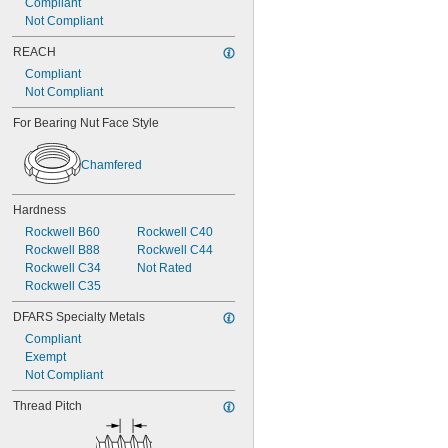
Compliant
Not Compliant
REACH
Compliant
Not Compliant
For Bearing Nut Face Style
Chamfered
Hardness
Rockwell B60
Rockwell C40
Rockwell B88
Rockwell C44
Rockwell C34
Not Rated
Rockwell C35
DFARS Specialty Metals
Compliant
Exempt
Not Compliant
Thread Pitch