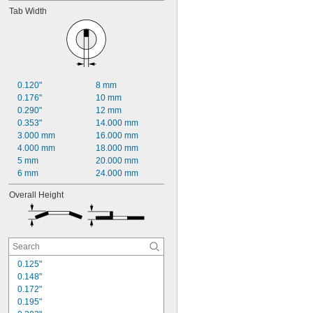
Tab Width
0.120"
8 mm
0.176"
10 mm
0.290"
12 mm
0.353"
14.000 mm
3.000 mm
16.000 mm
4.000 mm
18.000 mm
5 mm
20.000 mm
6 mm
24.000 mm
Overall Height
0.125"
0.148"
0.172"
0.195"