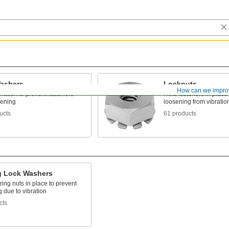
ashers
Locknuts
How can we impro
bration to prevent fasteners
Hold fasteners in place 
sening
loosening from vibratio
ucts
61 products
g Lock Washers
ing nuts in place to prevent
 due to vibration
cts