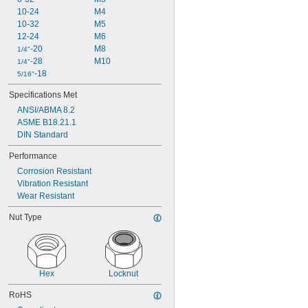
10-24
M4
10-32
M5
12-24
M6
-20
M8
1/4"
-28
M10
1/4"
-18
5/16"
Specifications Met
ANSI/ABMA 8.2
ASME B18.21.1
DIN Standard
Performance
Corrosion Resistant
Vibration Resistant
Wear Resistant
Nut Type
Hex
Locknut
RoHS