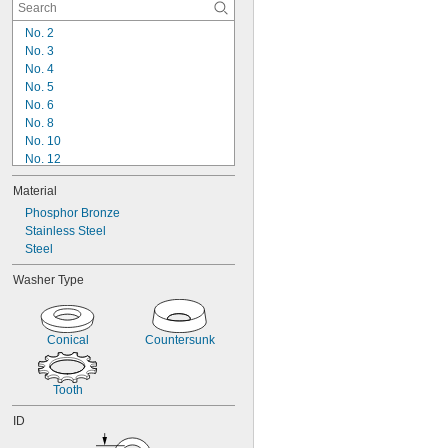
No. 2
No. 3
No. 4
No. 5
No. 6
No. 8
No. 10
No. 12
1/4"
Material
5/16"
Phosphor Bronze
3/8"
Stainless Steel
7/16"
Steel
1/2"
9/16"
Washer Type
5/8"
3/4"
7/8"
Conical
Countersunk
15/16"
Tooth
ID