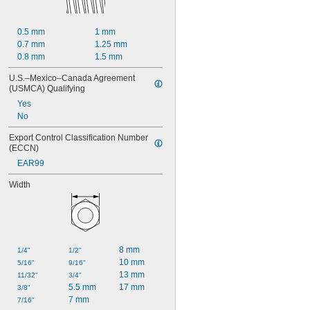
0.5 mm
1 mm
0.7 mm
1.25 mm
0.8 mm
1.5 mm
U.S.–Mexico–Canada Agreement 
(USMCA) Qualifying
Yes
No
Export Control Classification Number 
(ECCN)
EAR99
Width
8 mm
1/4"
1/2"
10 mm
5/16"
9/16"
13 mm
11/32"
3/4"
5.5 mm
17 mm
3/8"
7 mm
7/16"