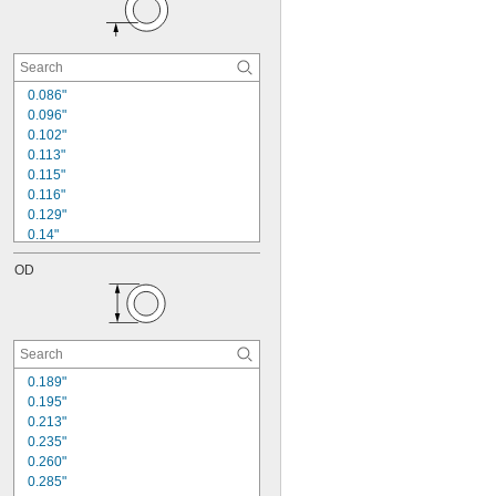
0.086"
0.096"
0.102"
0.113"
0.115"
0.116"
0.129"
0.14"
0.141"
OD
0.142"
0.167"
0.168"
0.195"
0.22"
0.221"
0.189"
0.255"
0.195"
0.256"
0.213"
0.318"
0.235"
0.260"
0.285"