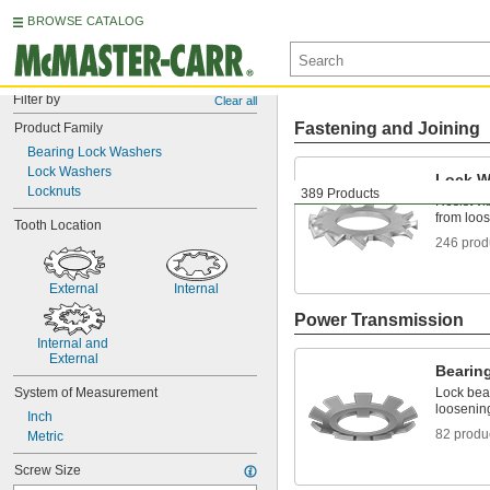
BROWSE CATALOG
Filter by
Clear all
Fastening and Joining
Product Family
Bearing Lock Washers
Lock Washers
Lock W
Locknuts
389 Products
Resist vi
from loo
Tooth Location
246 prod
External
Internal
Power Transmission
Internal and 
External
Bearin
System of Measurement
Lock bear
loosening
Inch
82 produ
Metric
Screw Size