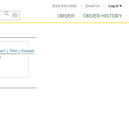
(630) 833-0300
Email Us
Log in
ORDER
ORDER HISTORY
ve?
Print
Forward
to prevent
n