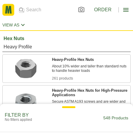
ORDER
VIEW AS
Hex Nuts
Heavy Profile
Heavy-Profile Hex Nuts
About 10% wider and taller than standard nuts
261 products
Heavy-Profile Hex Nuts for High-Pressure
Applications
Secure ASTM A193 screws and are wider and
taller than standard nuts to handle heavier
FILTER BY
548 Products
62 products
No filters applied
Structural Heavy-Profile Hex Nuts