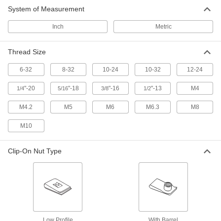
System of Measurement
Strong-Grip Clip-On Enclosed Hex Nuts
The strongest grip of any of our clip-on nuts;
Inch
Metric
10 products
Thread Size
Strong-Grip Clip-On Nuts for Tapping
6-32
8-32
10-24
10-32
12-24
Screws
Squeeze both sides of thin panels to create a
"-20
"-18
"-16
"-13
M4
1/4
5/16
3/8
1/2
19 products
M4.2
M5
M6
M6.3
M8
Strong-Grip Clip-On Nuts
M10
The U-shaped body squeezes both sides of
Clip-On Nut Type
3 products
Clip-On Nuts
Slide onto the edge of thin panels to create a
7 products
Low Profile
With Barrel