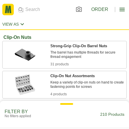
ORDER
VIEW AS
Clip-On Nuts
Strong-Grip Clip-On Barrel Nuts
The barrel has multiple threads for secure
31 products
Clip-On Nut Assortments
Keep a variety of clip-on nuts on hand to create
4 products
Low-Profile Strong-Grip Clip-On Nuts
FILTER BY
Slide onto panels where clearance is limited
210 Products
No filters applied
34 products