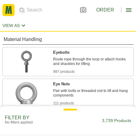
ORDER
VIEW AS
Material Handling
Eyebolts
Route rope through the loop or attach hooks
987 products
Eye Nuts
Pair with bolts or threaded rod to lift and hang
111 products
Hoist Rings
FILTER BY
3,739 Products
No filters applied
Pivot to resist stress that would bend or break
382 products