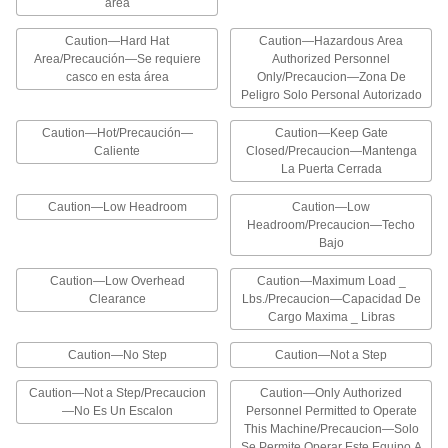
área
12 products
Caution—Hard Hat
Caution—Hazardous Area
Lockout Signs
Area/Precaución—Se requiere
Authorized Personnel
casco en esta área
Remind your team to lock out machines during
Only/Precaucion—Zona De
maintenance to avoid accidental startups
Peligro Solo Personal Autorizado
Caution—Hot/Precaución—
9 products
Caution—Keep Gate
Caliente
Closed/Precaucion—Mantenga
La Puerta Cerrada
Reversed-Message Vehicle and Shipping
Dock Signs
Caution—Low Headroom
Caution—Low
Readable in a rearview mirror to provide safety
Headroom/Precaucion—Techo
Bajo
6 products
Caution—Low Overhead
Caution—Maximum Load _
Stackable Slip and Fall Prevention Signs
Clearance
Lbs./Precaucion—Capacidad De
Prevent accidents around slippery floors and
Cargo Maxima _ Libras
stack when not in use
Caution—No Step
Caution—Not a Step
3 products
Caution—Not a Step/Precaucion
Caution—Only Authorized
—No Es Un Escalon
Illustrated Slip and Fall Prevention Signs
Personnel Permitted to Operate
This Machine/Precaucion—Solo
The illustrations help workers identify tripping
Se Permite Operar Este Equipo A