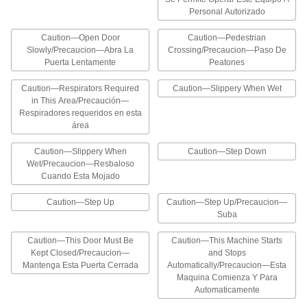
hazards at a glance
Personal Autorizado
2 products
Caution—Open Door
Caution—Pedestrian
Slowly/Precaucion—Abra La
Crossing/Precaucion—Paso De
Collapsible Slip and Fall Prevention
Puerta Lentamente
Peatones
Signs
Help prevent trips and slips, and collapse when
Caution—Respirators Required
Caution—Slippery When Wet
in This Area/Precaución—
1 product
Respiradores requeridos en esta
área
Motivation and Training Signs
Caution—Slippery When
Caution—Step Down
Wet/Precaucion—Resbaloso
Hand-Washing Signs
Cuando Esta Mojado
Remind employees to wash hands before
returning to work
Caution—Step Up
Caution—Step Up/Precaucion—
Suba
6 products
Caution—This Door Must Be
Caution—This Machine Starts
Crane Hand-Signal Signs
Kept Closed/Precaucion—
and Stops
Mantenga Esta Puerta Cerrada
Automatically/Precaucion—Esta
Communicate hand signals for directing crane
operation
Maquina Comienza Y Para
Automaticamente
5 products