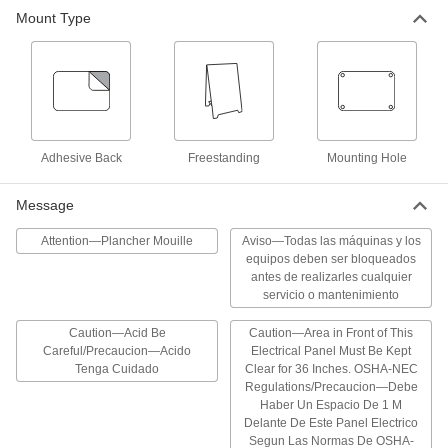
Mount Type
42 products
Machine and Equipment Operation Signs
Communicate dangers to workers near moving
32 products
Adhesive Back
Freestanding
Mounting Hole
Illustrated Electrical Hazard Signs
Message
The illustrations help you identify electrical
hazards at a glance
Attention—Plancher Mouille
Aviso—Todas las máquinas y los
equipos deben ser bloqueados
3 products
antes de realizarles cualquier
servicio o mantenimiento
Security and Admittance Accident
Prevention Signs
Caution—Acid Be
Caution—Area in Front of This
Clearly define dangerous areas to restrict
Careful/Precaucion—Acido
Electrical Panel Must Be Kept
Tenga Cuidado
Clear for 36 Inches. OSHA-NEC
96 products
Regulations/Precaucion—Debe
Haber Un Espacio De 1 M
Hazardous Material Signs
Delante De Este Panel Electrico
Segun Las Normas De OSHA-
Alert workers to the presence of hazardous