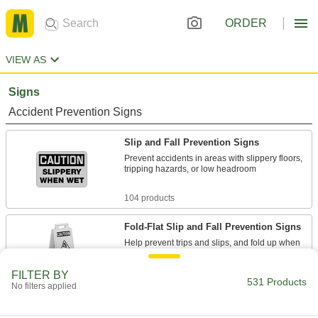
ORDER
VIEW AS
Signs
Accident Prevention Signs
Slip and Fall Prevention Signs
Prevent accidents in areas with slippery floors,
tripping hazards, or low headroom
104 products
Fold-Flat Slip and Fall Prevention Signs
Help prevent trips and slips, and fold up when
7 products
FILTER BY
531 Products
No filters applied
Electrical Hazard Signs
Notify workers of electrical hazards such as