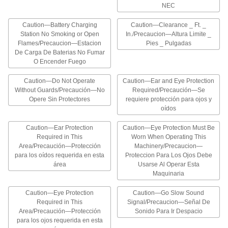
materials, such as chemicals
NEC
Caution—Battery Charging
Caution—Clearance _ Ft. _
75 products
Station No Smoking or Open
In./Precaucion—Altura Limite _
Flames/Precaucion—Estacion
Pies _ Pulgadas
Personal Protective Equipment Signs
De Carga De Baterias No Fumar
Designate areas that require protective
O Encender Fuego
55 products
Caution—Do Not Operate
Caution—Ear and Eye Protection
Without Guards/Precaución—No
Required/Precaución—Se
Opere Sin Protectores
requiere protección para ojos y
Vehicle and Shipping Dock Signs
oídos
Provide safety reminders to pedestrians and
Caution—Ear Protection
Caution—Eye Protection Must Be
54 products
Required in This
Worn When Operating This
Area/Precaución—Protección
Machinery/Precaucion—
Confined Space Signs
para los oídos requerida en esta
Proteccion Para Los Ojos Debe
área
Identify confined spaces that require authorized
Usarse Al Operar Esta
Maquinaria
18 products
Caution—Eye Protection
Caution—Go Slow Sound
Required in This
Signal/Precaucion—Señal De
Illustrated Security and Admittance Signs
Area/Precaución—Protección
Sonido Para Ir Despacio
para los ojos requerida en esta