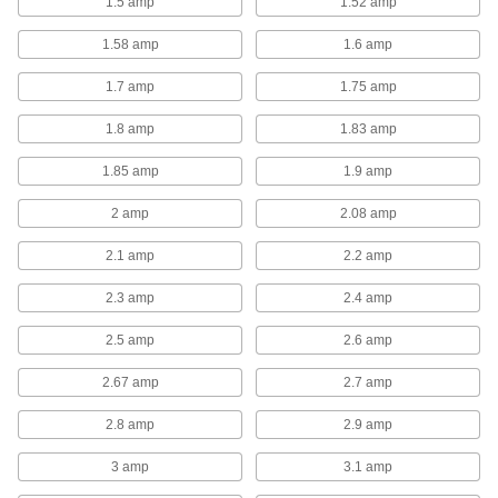
1.5 amp
1.52 amp
8 products
1.58 amp
1.6 amp
Corrosion-Resistant Direct-Drive Wall-
Mount Exhaust Fans with Louvers
1.7 amp
1.75 amp
Rust won't be a problem with the durable plastic
1.8 amp
1.83 amp
4 products
1.85 amp
1.9 amp
Belt-Drive Wall-Mount Exhaust Fans with
Louvers
2 amp
2.08 amp
Belt-drive fans are quieter and have a longer
life span than direct-drive fans because
2.1 amp
2.2 amp
components can be replaced if worn or
2.3 amp
2.4 amp
8 products
2.5 amp
2.6 amp
Collars for Wall-Mount Exhaust Fans
Connect your wall-mount exhaust fan to a
2.67 amp
2.7 amp
16 products
2.8 amp
2.9 amp
3 amp
3.1 amp
Exterior-Wall-Mount Exhaust Fans
Good when you don't have room to mount an