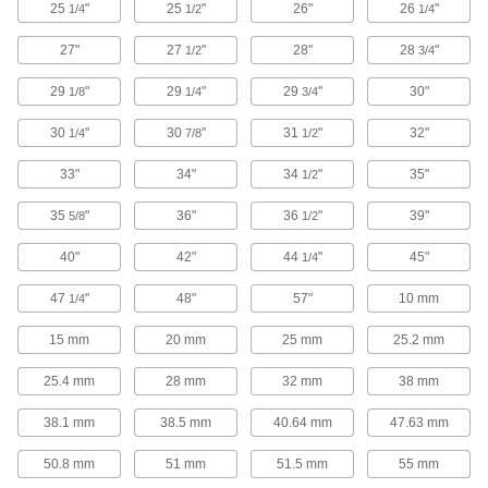
25
"
25
"
26"
26
"
1/4
1/2
1/4
1 product
27"
27
"
28"
28
"
1/2
3/4
Box Fans
29
"
29
"
29
"
30"
1/8
1/4
3/4
Position these fans in a window, set them on the
floor, or attach them to an optional box fan
30
"
30
"
31
"
32"
1/4
7/8
1/2
1 product
33"
34"
34
"
35"
1/2
Ceiling Fans
35
"
36"
36
"
39"
5/8
1/2
Mount these fans on flat ceilings. All include a
support cable or downrods to mount them into
40"
42"
44
"
45"
1/4
9 products
47
"
48"
57"
10 mm
1/4
Hazardous Location Fans
15 mm
20 mm
25 mm
25.2 mm
25.4 mm
28 mm
32 mm
38 mm
Hazardous Location Wall-Mount Fans
These fans have a motor that is UL listed for
38.1 mm
38.5 mm
40.64 mm
47.63 mm
Class I, Group D; Class II, Groups E, F, and G
50.8 mm
51 mm
51.5 mm
55 mm
2 products