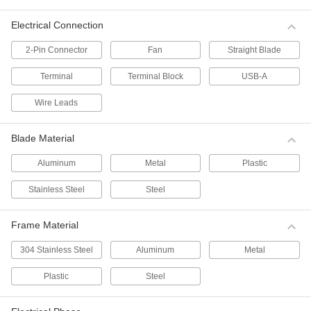
8 products
Electrical Connection
Direct-Drive Duct Fans
2-Pin Connector
Fan
Straight Blade
6 products
Terminal
Terminal Block
USB-A
Belt-Drive Duct Fans
Wire Leads
Belt-drive fans are quieter and have a longer
life span than direct-drive fans because
components can be replaced if worn or
Blade Material
6 products
Aluminum
Metal
Plastic
Stainless Steel
Steel
Heater and Air Conditioner Duct Booster
Fans
Insert these fans directly into your ductwork.
Frame Material
They give small heaters and air conditioners a
304 Stainless Steel
Aluminum
Metal
6 products
Plastic
Steel
DC Heater and Air Conditioner Duct
Booster Fans
Often used in vehicles, these fans operate on