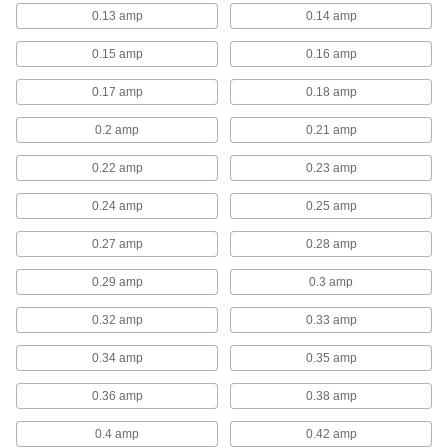
0.13 amp
0.14 amp
8 products
0.15 amp
0.16 amp
Fan Guards
0.17 amp
0.18 amp
Fan Guards
0.2 amp
0.21 amp
These two-piece guards attach to NEMA frame
0.22 amp
0.23 amp
3 products
0.24 amp
0.25 amp
Fan Shroud Air Filters
0.27 amp
0.28 amp
Fan Shroud Air Filters
0.29 amp
0.3 amp
These filters fit over fans with round guards to
trap dust and debris, keeping contaminants out
0.32 amp
0.33 amp
15 products
0.34 amp
0.35 amp
Direct-Drive Fan Motors
0.36 amp
0.38 amp
Direct-Drive Fan Motors
0.4 amp
0.42 amp