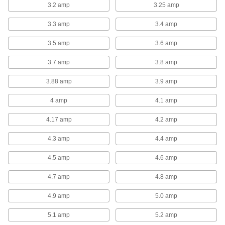
3.2 amp
3.25 amp
exhaust fan inside your facility, these fans attach
3.3 amp
3.4 amp
12 products
3.5 amp
3.6 amp
Exhaust-Side Guards for Wall-Mount
Exhaust Fans
3.7 amp
3.8 amp
Protect the exhaust side of your wall-mount
3.88 amp
3.9 amp
7 products
4 amp
4.1 amp
Supply-Side Guards for Wall-Mount
Exhaust Fans
4.17 amp
4.2 amp
Protect the supply side of your wall-mount
4.3 amp
4.4 amp
8 products
4.5 amp
4.6 amp
Roof-Mount Exhaust Fans
4.7 amp
4.8 amp
Direct-Drive Upblast Roof-Mount Exhaust
4.9 amp
5.0 amp
Fans
Direct-drive fans have fewer moving parts than
5.1 amp
5.2 amp