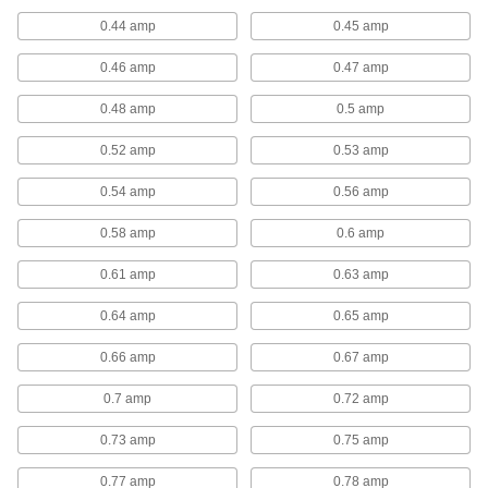
Since they have fewer moving parts, you can
use these direct-drive motors to build fans that
0.44 amp
0.45 amp
require less maintenance than fans with belt-
0.46 amp
0.47 amp
10 products
0.48 amp
0.5 amp
Wall-Mount Exhaust Fans
0.52 amp
0.53 amp
Dust-Resistant Direct-Drive Wall-Mount
0.54 amp
0.56 amp
Exhaust Fans
Better suited for dirty, dusty, and damp
0.58 amp
0.6 amp
environments than standard direct-drive fans,
0.61 amp
0.63 amp
26 products
0.64 amp
0.65 amp
Direct-Drive Wall-Mount Exhaust Fans
0.66 amp
0.67 amp
3 products
0.7 amp
0.72 amp
Belt-Drive Wall-Mount Exhaust Fans
0.73 amp
0.75 amp
Use these fans to draw stagnant and humid air
out of a room or area. Belt-drive fans are quieter
0.77 amp
0.78 amp
and have a longer life span than direct-drive