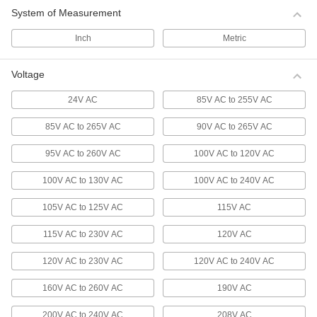
These fans produce greater airflow than
System of Measurement
22 products
Inch
Metric
Hazardous Location Equipment-Cooling
Fans
Voltage
Safely cool electronics and equipment where
explosive gases could be present due to
24V AC
85V AC to 255V AC
equipment failure. ATEX certified, these fans
meet European standards for hazardous
85V AC to 265V AC
90V AC to 265V AC
9 products
95V AC to 260V AC
100V AC to 120V AC
High-Temperature Equipment-Cooling
100V AC to 130V AC
100V AC to 240V AC
Fans
While standard equipment-cooling fan motors
105V AC to 125V AC
115V AC
degrade when used in high-temperature areas,
these fans run continuously without issue in
115V AC to 230V AC
120V AC
14 products
120V AC to 230V AC
120V AC to 240V AC
Wet-Location Equipment-Cooling Fans
160V AC to 260V AC
190V AC
Able to withstand dust and water splashes,
200V AC to 240V AC
208V AC