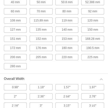
40 mm
50 mm
50.8 mm
52.388 mm
With a ball-bearing motor and cupped fan
blades, these fans last longer and focus airflow
60 mm
70 mm
80 mm
92 mm
8 products
108 mm
115.89 mm
119 mm
120 mm
High-Output Pedestal Fans
127 mm
135 mm
140 mm
150 mm
Generate at least 25% greater airflow than
151 mm
152 mm
153 mm
168.28 mm
3 products
172 mm
176 mm
180 mm
190.5 mm
Ultra-Quiet Pedestal Fans
Position these fans near meeting areas to
200 mm
205 mm
220 mm
225 mm
280 mm
2 products
High-Visibility Pedestal Fans
Overall Width
A bright yellow guard makes these fans easy to
0.98"
1.18"
1.57"
1.97"
4 products
2"
2.36"
2
"
2.76"
5/8
High-Temperature Pedestal Fans
2
"
3"
3.15"
3
"
7/8
1/2
Run these fans continuously in environments