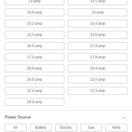
14 amp
14.5 amp
Hazardous Location Exhaust Fans
14.6 amp
15 amp
Hazardous Location Exhaust Fans
15.2 amp
15.4 amp
These fans have a motor that is UL listed for
15.5 amp
15.6 amp
11 products
16.0 amp
17.4 amp
Direct-Drive Exhaust Fans
17.5 amp
17.8 amp
Direct-Drive Exhaust Fans
18.0 amp
18.4 amp
With fewer moving parts than belt-drive fans,
these direct-drive exhaust fans require less
20.0 amp
22.0 amp
8 products
22.2 amp
22.3 amp
Duct Fans
29.0 amp
High-Output Direct-Drive Duct Fans
Power Source
Produce three times the airflow as standard
Air
Battery
Electric
Gas
Wind