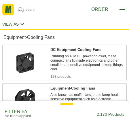
ORDER
VIEW AS
Equipment-Cooling Fans
DC Equipment-Cooling Fans
Running on 48V DC power or lower, these
compact fans fit inside electronics and other
small, heat-sensitive equipment to keep things
123 products
Equipment-Cooling Fans
Also known as muffin fans, these keep heat-
sensitive equipment such as electronic
46 products
FILTER BY
2,170 Products
No filters applied
High-Output Equipment-Cooling Fans