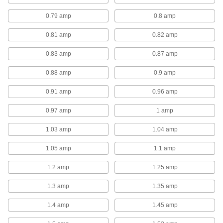
fans because components can be replaced if
0.79 amp
0.8 amp
6 products
0.81 amp
0.82 amp
Dust-Resistant Belt-Drive Wall-Mount
0.83 amp
0.87 amp
Exhaust Fans
Better suited for dirty, dusty, and damp
0.88 amp
0.9 amp
environments than standard belt-drive fans,
0.91 amp
0.96 amp
4 products
0.97 amp
1 amp
Light Duty Direct-Drive Wall-Mount
Exhaust Fans with Louvers
1.03 amp
1.04 amp
These light duty fans are designed for use
1.05 amp
1.1 amp
19 products
1.2 amp
1.25 amp
Direct-Drive Wall-Mount Exhaust Fans
with Louvers
1.3 amp
1.35 amp
These fans come complete with a movable-
blade louver. The louvers are gravity operated
1.4 amp
1.45 amp
so they open only when air flows through them,