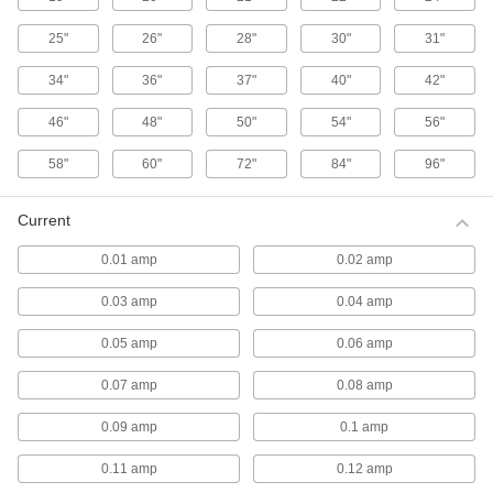
stream of air that travels farther than air from
25"
26"
28"
30"
31"
8 products
34"
36"
37"
40"
42"
Washdown Fans
46"
48"
50"
54"
56"
Washdown Wall-Mount Fans
58"
60"
72"
84"
96"
Made of corrosion-resistant material, these fans
meet UL 507 spray test requirements for
Current
4 products
0.01 amp
0.02 amp
Washdown Pedestal Fans
0.03 amp
0.04 amp
Made of corrosion-resistant material, these
freestanding fans meet UL 507 spray test
0.05 amp
0.06 amp
4 products
0.07 amp
0.08 amp
Pedestal Fan Motors
0.09 amp
0.1 amp
Pedestal Fan Motors
0.11 amp
0.12 amp