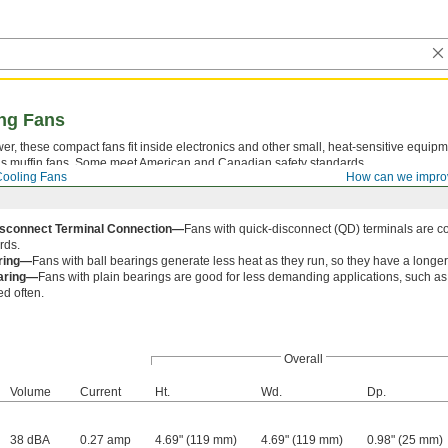
ng Fans
, these compact fans fit inside electronics and other small, heat-sensitive equipm
 as muffin fans. Some meet American and Canadian safety standards.
ooling Fans
How can we impro
isconnect Terminal Connection—
Fans with quick-disconnect (QD) terminals are c
rds.
aring—
Fans with ball bearings generate less heat as they run, so they have a longer 
earing—
Fans with plain bearings are good for less demanding applications, such as 
ed often.
Overall
Volume
Current
Ht.
Wd.
Dp.
38 dBA
0.27 amp
4.69" (119 mm)
4.69" (119 mm)
0.98" (25 mm)