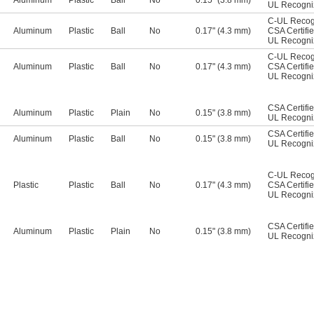
Aluminum
Plastic
Ball
No
0.15" (3.8 mm)
UL Recogn
C-UL Recog
Aluminum
Plastic
Ball
No
0.17" (4.3 mm)
CSA Certifi
UL Recogn
C-UL Recog
Aluminum
Plastic
Ball
No
0.17" (4.3 mm)
CSA Certifi
UL Recogn
CSA Certifi
Aluminum
Plastic
Plain
No
0.15" (3.8 mm)
UL Recogn
CSA Certifi
Aluminum
Plastic
Ball
No
0.15" (3.8 mm)
UL Recogn
C-UL Recog
Plastic
Plastic
Ball
No
0.17" (4.3 mm)
CSA Certifi
UL Recogn
CSA Certifi
Aluminum
Plastic
Plain
No
0.15" (3.8 mm)
UL Recogn