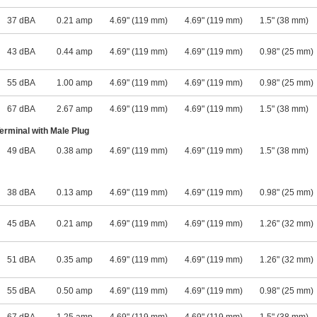
37 dBA
0.21 amp
4.69" (119 mm)
4.69" (119 mm)
1.5" (38 mm)
43 dBA
0.44 amp
4.69" (119 mm)
4.69" (119 mm)
0.98" (25 mm)
55 dBA
1.00 amp
4.69" (119 mm)
4.69" (119 mm)
0.98" (25 mm)
67 dBA
2.67 amp
4.69" (119 mm)
4.69" (119 mm)
1.5" (38 mm)
rminal with Male Plug
49 dBA
0.38 amp
4.69" (119 mm)
4.69" (119 mm)
1.5" (38 mm)
38 dBA
0.13 amp
4.69" (119 mm)
4.69" (119 mm)
0.98" (25 mm)
45 dBA
0.21 amp
4.69" (119 mm)
4.69" (119 mm)
1.26" (32 mm)
51 dBA
0.35 amp
4.69" (119 mm)
4.69" (119 mm)
1.26" (32 mm)
55 dBA
0.50 amp
4.69" (119 mm)
4.69" (119 mm)
0.98" (25 mm)