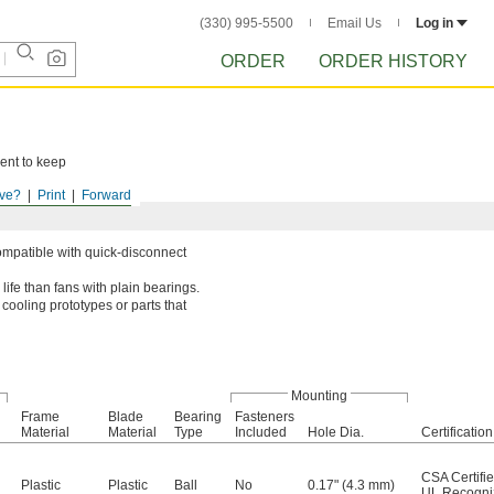
(330) 995-5500
Email Us
Log in
ORDER
ORDER HISTORY
ent to keep
ve?
Print
Forward
ompatible with quick-disconnect
life than fans with plain bearings.
cooling prototypes or parts that
Mounting
Frame
Blade
Bearing
Fasteners
Material
Material
Type
Included
Hole Dia.
Certification
CSA Certifi
Plastic
Plastic
Ball
No
0.17" (4.3 mm)
UL Recogn