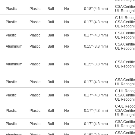
CSA Certifi
Plastic
Plastic
Ball
No
0.18" (4.6 mm)
UL Recogn
C-UL Recog
Plastic
Plastic
Ball
No
0.17" (4.3 mm)
CSA Certifi
UL Recogn
CSA Certifi
Plastic
Plastic
Ball
No
0.17" (4.3 mm)
UL Recogn
CSA Certifi
Aluminum
Plastic
Ball
No
0.15" (3.8 mm)
UL Recogn
CSA Certifi
Aluminum
Plastic
Ball
No
0.15" (3.8 mm)
UL Recogn
CSA Certifi
Plastic
Plastic
Ball
No
0.17" (4.3 mm)
UL Recogn
C-UL Recog
Plastic
Plastic
Ball
No
0.17" (4.3 mm)
CSA Certifi
UL Recogn
C-UL Recog
Plastic
Plastic
Ball
No
0.17" (4.3 mm)
CSA Certifi
UL Recogn
CSA Certifi
Plastic
Plastic
Ball
No
0.17" (4.3 mm)
UL Recogn
CSA Certifi