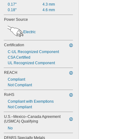
12"
0.17"
4.3 mm
12 
1/8"
0.18"
4.6 mm
12 
1/4"
12 
1/2"
Power Source
12 
5/8"
12 
11/16"
Electric
12 
3/4"
12 
7/8"
Certification
13"
13 
C-UL Recognized Component
1/4"
13 
CSA Certified
3/8"
13 
UL Recognized Component
7/16"
13 
5/8"
REACH
13 
3/4"
Compliant
14"
Not Compliant
14 
1/16"
14 
1/8"
RoHS
14 
1/4"
Compliant with Exemptions
14 
1/2"
Not Compliant
14 
5/8"
15"
U.S.–Mexico–Canada Agreement 
15 
1/8"
(USMCA) Qualifying
15 
3/8"
No
15 
1/2"
15 
5/8"
DFARS Specialty Metals