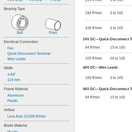
205 ft³/min
0 to 145
4 
5/16"
4 
1/2"
Bearing Type
4 
5/8"
294 ft³/min
0 to 165
4.685"
4.69"
4.72"
336 ft³/min
0 to 165
4.724"
Ball
Plain
5"
24V DC—Quick-Disconnect Te
Electrical Connection
5.315"
94 ft³/min
15 to 165
5.32"
Fan
5 
Quick-Disconnect Terminal
13/32"
105 ft³/min
-20 to 165
5 
Wire Leads
1/2"
5.51"
48V DC—Wire Leads
Width
5 
7/8"
5.906"
4.69"
100 ft³/min
0 to 165
5.91"
119 mm
5.984"
Frame Material
48V DC—Quick-Disconnect Te
6"
Aluminum
6.02"
94 ft³/min
15 to 165
Plastic
6 
1/4"
6 
5/8"
Airflow
6.772"
Less than 10,000 ft³/min
7"
7.087"
Blade Material
7 
7/8"