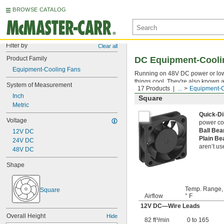
BROWSE CATALOG
Filter by
Clear all
Product Family
DC Equipment-Cooli
Equipment-Cooling Fans
Running on 48V DC power or lower
things cool. They're also known
System of Measurement
17 Products
...
Equipment-C
Inch
Square
Metric
Quick-D
Voltage
power co
Ball Be
12V DC
Plain B
24V DC
aren’t us
48V DC
Shape
Temp. Range,
Square
Airflow
° F
12V DC—Wire Leads
Overall Height
Hide
82 ft³/min
0 to 165