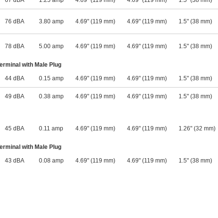
67 dBA
1.25 amp
4.69" (119 mm)
4.69" (119 mm)
1.5" (38 mm)
76 dBA
3.80 amp
4.69" (119 mm)
4.69" (119 mm)
1.5" (38 mm)
78 dBA
5.00 amp
4.69" (119 mm)
4.69" (119 mm)
1.5" (38 mm)
rminal with Male Plug
44 dBA
0.15 amp
4.69" (119 mm)
4.69" (119 mm)
1.5" (38 mm)
49 dBA
0.38 amp
4.69" (119 mm)
4.69" (119 mm)
1.5" (38 mm)
45 dBA
0.11 amp
4.69" (119 mm)
4.69" (119 mm)
1.26" (32 mm)
rminal with Male Plug
43 dBA
0.08 amp
4.69" (119 mm)
4.69" (119 mm)
1.5" (38 mm)