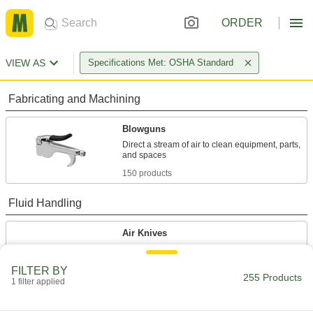
ORDER
VIEW AS
Specifications Met: OSHA Standard
Fabricating and Machining
Blowguns
Direct a stream of air to clean equipment, parts,
150 products
Fluid Handling
Air Knives
Create a sheet of high-velocity air that dries,
FILTER BY
255 Products
105 products
1 filter applied