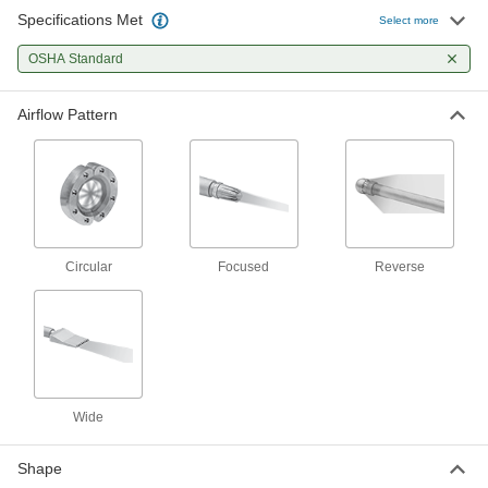
Specifications Met
Select more
OSHA Standard
Airflow Pattern
Circular
Focused
Reverse
Wide
Shape