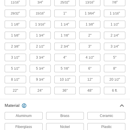
56 products
"
"
"
"
"
11/16
3/4
25/32
13/16
7/8
"
"
Tapping Screws
1"
1
"
1
"
29/32
15/16
3/64
1/16
Fasten a range of materials together without
1
"
1
"
1
"
1
"
1
"
1/8
3/16
1/4
3/8
1/2
50 products
1
"
1
"
1
"
2"
2
"
5/8
3/4
7/8
1/4
Captive Panel Screws
2
"
2
"
2
"
3"
3
"
3/8
1/2
3/4
1/4
Secure panels and enclosures while still having
3
"
3
"
4"
4
"
5"
1/2
3/4
1/2
26 products
5
"
5
"
5
"
6"
8"
1/2
3/4
7/8
Jack Screws
8
"
9
"
10
"
12"
20
"
1/2
3/4
1/2
1/2
Create vibration-resistant connections between
22"
24"
36"
48"
6 ft.
22 products
Studs
Material
Press, weld, or screw in place to add a threaded
Aluminum
Brass
Ceramic
17 products
Fiberglass
Nickel
Plastic