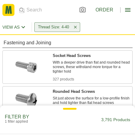
ORDER
VIEW AS
Thread Size: 4-40
Fastening and Joining
Socket Head Screws
With a deeper drive than flat and rounded head
screws, these withstand more torque for a
327 products
Rounded Head Screws
Sit just above the surface for a low-profile finish
755 products
FILTER BY
3,791 Products
1 filter applied
Flat Head Screws
Fit in countersunk holes for a flush finish that