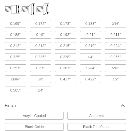
4 products
Thread Adapters
0.169"
0.172"
0.173"
0.183"
"
3/16
168 products
0.188"
0.19"
0.193"
0.21"
0.211"
Threaded Rods
0.212"
0.213"
0.215"
0.219"
0.224"
Anchor, connect, or hang components in a wide
0.225"
0.235"
0.238"
"
0.255"
1/4
70 products
0.257"
0.27"
0.281"
"
"
19/64
5/16
Press-Fit Nut Installation Tools
"
"
0.417"
0.422"
"
21/64
3/8
1/2
Everything you need to install press-fit nuts by
0.505"
"
3/4
1 product
Finish
Rivet Nut Tools
Acrylic Coated
Anodized
45 products
Black Oxide
Black Zinc Plated