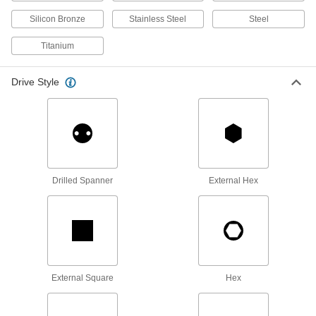
Oval Head Screws
Silicon Bronze
Stainless Steel
Steel
The domed top sits slightly above the surface of
Titanium
21 products
Drive Style
Hex Nuts
29 products
Locknuts
Hold fasteners in place to prevent loosening
Drilled Spanner
External Hex
26 products
Thumb Nuts
Easy to tighten and loosen by hand for making
17 products
External Square
Hex
Coupling Nuts