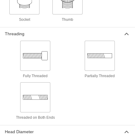
Add threads to thin panels with access from
8 products
Socket
Thumb
Push Nuts
Threading
Press onto threads for a light duty hold that’s
1 product
Weld Nuts
Weld to metal surfaces to add permanent
Fully Threaded
Partially Threaded
6 products
Standoffs
Separate, position, or connect components in
825 products
Threaded on Both Ends
Standoff Caps
Create a finished look on standoffs and protect
Head Diameter