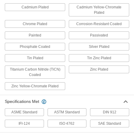
Threaded Insert Installation Tools
Cadmium Plated
Cadmium Yellow-Chromate
Install helical, key-locking, slotted-drive, and
Plated
143 products
Chrome Plated
Corrosion-Resistant Coated
Power Transmission
Painted
Passivated
Lead Screw Collars
Phosphate Coated
Silver Plated
Position components and limit travel along a
Tin Plated
Tin Zinc Plated
3 products
Titanium Carbon Nitride (TiCN)
Zinc Plated
Coated
Fabricating and Machining
Zinc Yellow-Chromate Plated
Fixture Clamps
Secure your workpiece to a fixture table so it
Specifications Met
8 products
ASME Standard
ASTM Standard
DIN 912
IFI-124
ISO 4762
SAE Standard