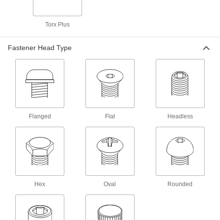
Press-Fit Nuts
Torx Plus
Push into drilled or punched holes to add
Fastener Head Type
35 products
Threaded Inserts
146 products
Adhesive-Mount Nuts
Flanged
Flat
Headless
Attach threads to material that’s too thin for a
10 products
Rivet-Mount Nuts
Add threads in hard-to-reach areas and
Hex
Oval
Rounded
5 products
Rivet Nuts