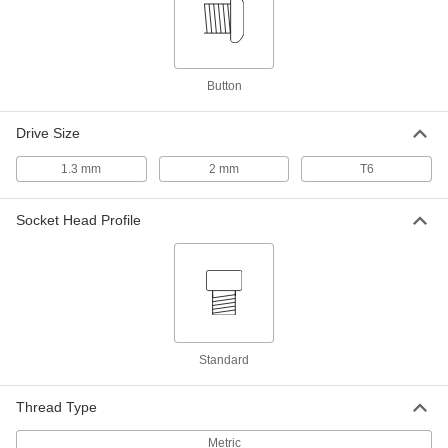
Shoulder Length, M2.2 x 0.45 mm
ADD
Thread
90278A723
18-8 Stainless Steel Precision
000000
Button
Shoulder Screw
Each
3 mm Shoulder Diameter, 8 mm
Shoulder Length, M2.2 x 0.45 mm
ADD
Thread
Drive Size
90278A724
1.3 mm
2 mm
T6
Panel-Clip Adapter with 12
00000
Mounting Holes
Each
8961K32
Socket Head Profile
ADD
Panel-Clip Adapter with 30
00000
Mounting Holes
Each
8961K35
ADD
Standard
Thread Type
Metric