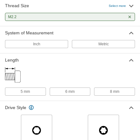
Thread Size
18-8 Stainless Steel Button Head
000000
Select more
Hex-Drive Screw
Per Pack of 50
M2.2 x 0.45 mm Thread Size, 6 mm
M2.2
Long
ADD
92095A117
System of Measurement
Brass Tapered Heat-Set Inserts for
00000
Plastic
Per Pack of 25
Inch
Metric
M2.2 x 0.45 mm Thread Size, 2.92 mm
Installed Length
ADD
94180A101
Length
Brass Tapered Heat-Set Inserts for
000000
Plastic
Per Pack of 25
M2.2 x 0.45 mm Thread Size, 4.78 mm
Installed Length
ADD
94180A102
5 mm
6 mm
8 mm
Drive Style
18-8 Stainless Steel Screw-Locking
00000
Helical Threaded Insert
Per Pack of 1
Pronged, M2.2 x 0.45mm Thread Size,
3.3mm Installed Length
ADD
90296A382