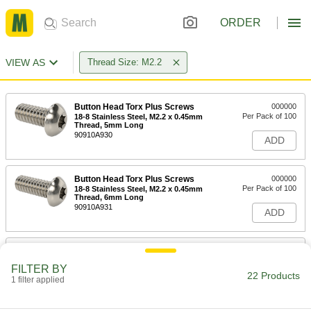
ORDER
VIEW AS
Thread Size: M2.2
Button Head Torx Plus Screws
000000
Per Pack of 100
18-8 Stainless Steel, M2.2 x 0.45mm
Thread, 5mm Long
90910A930
ADD
Button Head Torx Plus Screws
000000
Per Pack of 100
18-8 Stainless Steel, M2.2 x 0.45mm
Thread, 6mm Long
90910A931
ADD
Button Head Torx Plus Screws
000000
Per Pack of 100
18-8 Stainless Steel, M2.2 x 0.45mm
FILTER BY
Thread, 8mm Long
22 Products
1 filter applied
90910A932
ADD