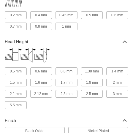
Threaded Rods
Anchor, connect, or hang components in a wide
0.2 mm
0.4 mm
0.45 mm
0.5 mm
0.6 mm
18 products
0.7 mm
0.8 mm
1 mm
Standoffs
Separate, position, or connect components in
Head Height
88 products
Press-Fit Nut Installation Tools
0.5 mm
0.6 mm
0.8 mm
1.38 mm
1.4 mm
Everything you need to install press-fit nuts by
1.5 mm
1.6 mm
1.7 mm
1.8 mm
2 mm
1 product
2.1 mm
2.12 mm
2.3 mm
2.5 mm
3 mm
Threaded Insert Installation Tools
Install helical, key-locking, slotted-drive, and
5.5 mm
133 products
Finish
Fabricating and Machining
Black Oxide
Nickel Plated