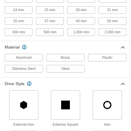
6 products
24 mm
25 mm
30 mm
31 mm
Shoulder Screws
Rotate parts around the cylinder under the head
35 mm
37 mm
40 mm
50 mm
300 mm
500 mm
1,000 mm
2,000 mm
12 products
Studs
Material
Press, weld, or screw in place to add a threaded
Aluminum
Brass
Plastic
9 products
Stainless Steel
Steel
Captive Panel Screws
Secure panels and enclosures while still having
Drive Style
2 products
Threaded Inserts
59 products
External Hex
External Square
Hex