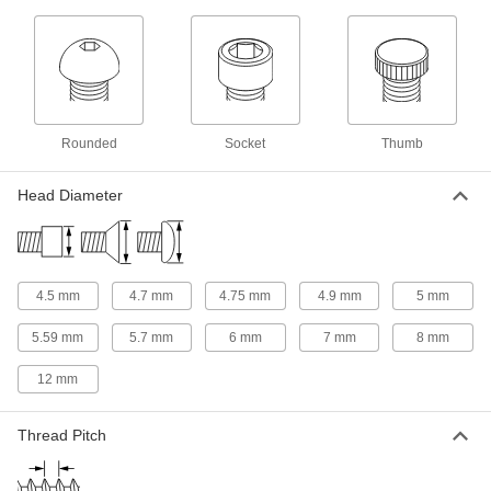
4 products
Square Nuts
Flat sides won’t spin in channels and square
1 product
Rounded
Socket
Thumb
Slotted Round Nuts
Head Diameter
Fasten with a screwdriver in tight spots where
1 product
Socket Nuts
4.5 mm
4.7 mm
4.75 mm
4.9 mm
5 mm
Install in recessed holes and tight spots where a
5.59 mm
5.7 mm
6 mm
7 mm
8 mm
2 products
12 mm
Thread Adapters
Thread Pitch
105 products