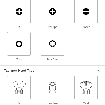
Press-Fit Nuts
Push into drilled or punched holes to add
20 products
Hex Nuts
JIS
Phillips
Slotted
21 products
Thumb Nuts
Easy to tighten and loosen by hand for making
Torx
Torx Plus
7 products
Fastener Head Type
Coupling Nuts
6 products
Locknuts
Hold fasteners in place to prevent loosening
Flat
Headless
Oval