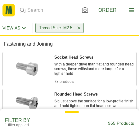
ORDER
VIEW AS
Thread Size: M2.5
Fastening and Joining
Socket Head Screws
With a deeper drive than flat and rounded head
screws, these withstand more torque for a
73 products
Rounded Head Screws
Sit just above the surface for a low-profile finish
209 products
FILTER BY
965 Products
1 filter applied
Flat Head Screws
Fit in countersunk holes for a flush finish that