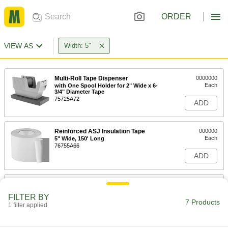
ORDER
VIEW AS
Width: 5"
Multi-Roll Tape Dispenser
0000000
Each
with One Spool Holder for 2" Wide x 6-
3/4" Diameter Tape
75725A72
ADD
Reinforced ASJ Insulation Tape
000000
Each
5" Wide, 150' Long
76755A66
ADD
Label-Protection Tape
000000
Each
5" Wide, 165 Feet Long
FILTER BY
76295A38
7 Products
1 filter applied
ADD