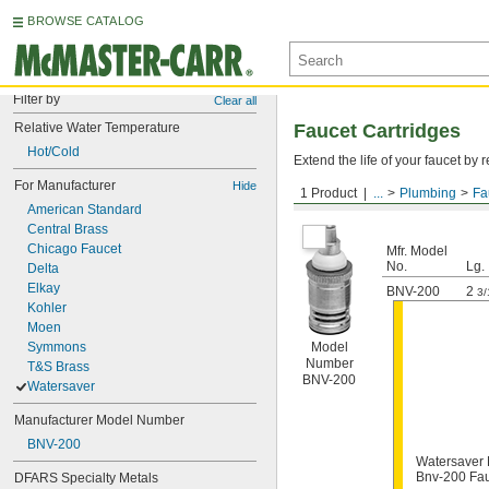
BROWSE CATALOG
Filter by
Clear all
Relative Water Temperature
Faucet Cartridges
Hot/Cold
Extend the life of your faucet b
For Manufacturer
Hide
1 Product
...
Plumbing
Fa
For Watersaver
American Standard
Central Brass
Chicago Faucet
Mfr. Model
No.
Lg.
Delta
Elkay
BNV-200
2
3/
Kohler
Moen
Symmons
Model
Number
T&S Brass
BNV-200
Watersaver
Manufacturer Model Number
BNV-200
Watersaver
Bnv-200 Fau
DFARS Specialty Metals