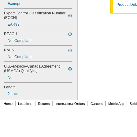
Exempt
Product Deta
Export Control Classification Number 
(ECCN)
EAR99
REACH
Not Compliant
RoHS
Not Compliant
U.S.–Mexico–Canada Agreement 
(USMCA) Qualifying
No
Length
2 
3/16"
|
|
|
|
|
|
Home
Locations
Returns
International Orders
Careers
Mobile App
Soli