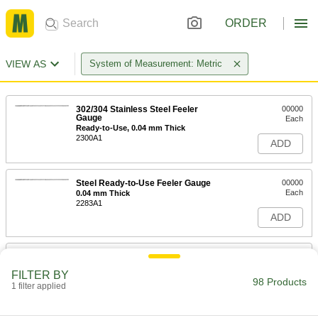
ORDER
VIEW AS
System of Measurement: Metric
302/304 Stainless Steel Feeler
00000
Gauge
Each
Ready-to-Use, 0.04 mm Thick
2300A1
ADD
Steel Ready-to-Use Feeler Gauge
00000
Each
0.04 mm Thick
2283A1
ADD
302/304 Stainless Steel Feeler
00000
Gauge
Each
FILTER BY
Ready-to-Use, 0.05 mm Thick
98 Products
1 filter applied
2300A2
ADD