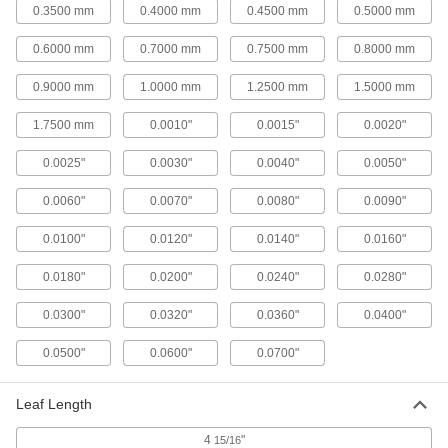
ADD
0.3500 mm
0.4000 mm
0.4500 mm
0.5000 mm
0.6000 mm
0.7000 mm
0.7500 mm
0.8000 mm
302/304 Stainless Steel Feeler
00000
Gauge
Each
Ready-to-Use, 0.1 mm Thick
0.9000 mm
1.0000 mm
1.2500 mm
1.5000 mm
2300A7
ADD
1.7500 mm
0.0010"
0.0015"
0.0020"
Steel Ready-to-Use Feeler Gauge
00000
0.0025"
0.0030"
0.0040"
0.0050"
Each
0.1 mm Thick
2283A7
0.0060"
0.0070"
0.0080"
0.0090"
ADD
0.0100"
0.0120"
0.0140"
0.0160"
302/304 Stainless Steel Feeler
00000
0.0180"
0.0200"
0.0240"
0.0280"
Gauge
Each
Ready-to-Use, 0.15 mm Thick
2300A8
ADD
0.0300"
0.0320"
0.0360"
0.0400"
0.0500"
0.0600"
0.0700"
Steel Ready-to-Use Feeler Gauge
00000
Each
0.15 mm Thick
2283A8
Leaf Length
ADD
4
"
15/16