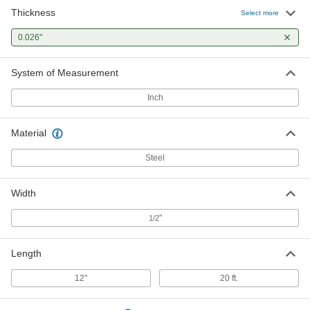
Thickness
Select more
0.026"
System of Measurement
Inch
Material
Steel
Width
"
1/2
Length
12"
20 ft.