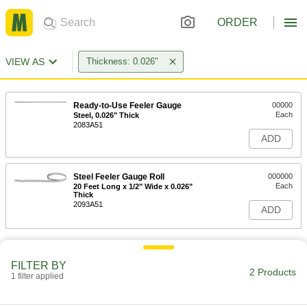
ORDER
VIEW AS
Thickness: 0.026"
Ready-to-Use Feeler Gauge
00000
Each
Steel, 0.026" Thick
2083A51
ADD
Steel Feeler Gauge Roll
000000
Each
20 Feet Long x 1/2" Wide x 0.026"
Thick
2093A51
ADD
FILTER BY
2 Products
1 filter applied