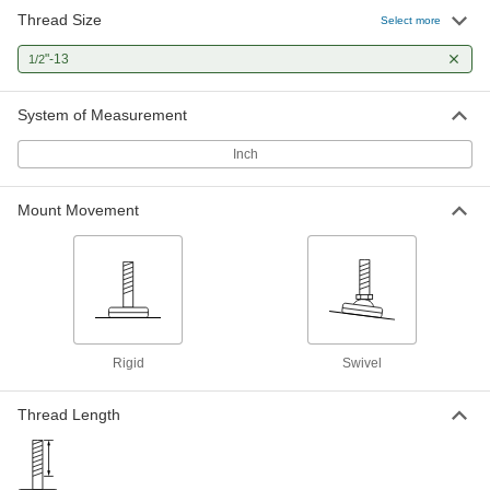
Mounts with Threaded Stud
Thread Size
Select more
Reduce vibration to protect components and
"-13
1/2
13 products
System of Measurement
Stay-Put Swivel Leveling Mounts with
Threaded Stud
Inch
41 products
Mount Movement
Vibration-Damping Rigid Leveling
Mounts with Threaded Stud
Reduce vibration to protect components and
9 products
Stay-Put Swivel Leveling Mounts with
Rigid
Swivel
Threaded Stud and Offset Hole
Secure machines to floors through a hole that
Thread Length
gives you more room to drill and install
15 products