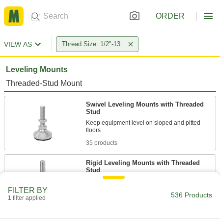
ORDER
VIEW AS
Thread Size: 1/2"-13
Leveling Mounts
Threaded-Stud Mount
Swivel Leveling Mounts with Threaded
Stud
Keep equipment level on sloped and pitted
35 products
Rigid Leveling Mounts with Threaded
Stud
FILTER BY
25 products
536 Products
1 filter applied
Vibration-Damping Swivel Leveling