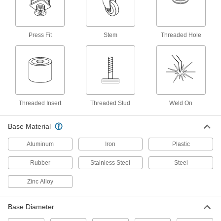
Add your own stud to create a custom mount
that levels equipment on sloped and pitted
11 products
Press Fit
Stem
Threaded Hole
Vibration-Damping Rigid Leveling
Mounts with Threaded Hole
Reduce vibration to protect components and
7 products
Threaded Insert
Threaded Stud
Weld On
Shock-Absorbing Swivel Leveling Mounts
with Threaded Hole
Base Material
Isolate shock to prevent damage when
Aluminum
Iron
Plastic
4 products
Rubber
Stainless Steel
Steel
Stay-Put Swivel Leveling Mounts with
Threaded Hole
Zinc Alloy
8 products
Base Diameter
Vibration-Damping Swivel Leveling