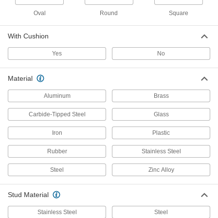
8 products
Oval
Round
Square
Other Products
With Cushion
Bumpers
Yes
No
Absorb impact to protect equipment and
29 products
Material
Vibration-Damping Mounts
Aluminum
Brass
Attach to machinery to reduce vibration and
Carbide-Tipped Steel
Glass
101 products
Iron
Plastic
Leveling Mount Inserts
Rubber
Stainless Steel
Slip onto equipment and furniture to add
Steel
Zinc Alloy
21 products
Stud Material
Swivel Pads
Attach to the ends of screws, threaded studs, or
Stainless Steel
Steel
C-clamps to apply even pressure on uneven