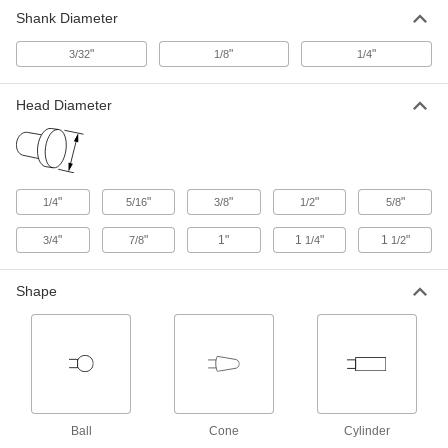
Shank Diameter
No-Mess Polishing Bobs for Soft Metals
and Nonmetals
"
"
"
3/32
1/8
1/4
Embedded with silicon carbide abrasive to
7 products
Head Diameter
Polishing Bobs for Reciprocating
Polishers
Use your reciprocating polisher to polish flat
"
"
"
"
"
1/4
5/16
3/8
1/2
5/8
6 products
"
"
1"
1
"
1
"
3/4
7/8
1/4
1/2
No-Mess Polishing Bob Assortments for
Hard Metals
Shape
Keep multiple shapes, sizes, and grits on hand
1 product
No-Mess Polishing Bob Assortments for
Soft Metals and Nonmetals
Keep multiple shapes, sizes, and grits on hand
Ball
Cone
Cylinder
to polish soft materials without any messy