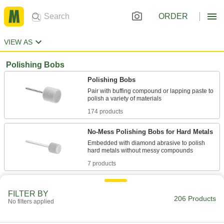
ORDER
VIEW AS
Polishing Bobs
Polishing Bobs
Pair with buffing compound or lapping paste to
174 products
No-Mess Polishing Bobs for Hard Metals
Embedded with diamond abrasive to polish
7 products
Polishing Bob and Compound Kits
FILTER BY
Bobs and buffing compounds for polishing
206 Products
No filters applied
7 products