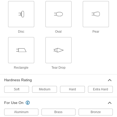
1 product
Polishing Bob and Compound Kits for
Reciprocating Polishers
Bobs and buffing compounds for polishing flat
Disc
Oval
Pear
1 product
Other Products
Buffing Kits
Everything you need to remove scratches and
Rectangle
Tear Drop
1 product
Hardness Rating
Rotary Tool Buffing and Polishing Kits
Soft
Medium
Hard
Extra Hard
1 product
For Use On
Aluminum
Brass
Bronze