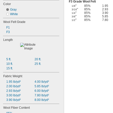
F3 Grade Wool Felt
Color
"
85%
1.95
1/8
"
85%
2.93
Gray
3/16
"
85%
3.90
1/4
White
"
85%
5.85
3/8
"
85%
7.80
1/2
Wool Felt Grade
F1
F3
Length
5 ft.
20 ft.
10 ft.
25 ft.
15 ft.
Fabric Weight
1.95 lb/yd²
4.00 lb/yd²
2.00 lb/yd²
5.85 lb/yd²
2.93 lb/yd²
6.00 lb/yd²
3.00 lb/yd²
7.80 lb/yd²
3.90 lb/yd²
8.00 lb/yd²
Wool Fiber Content