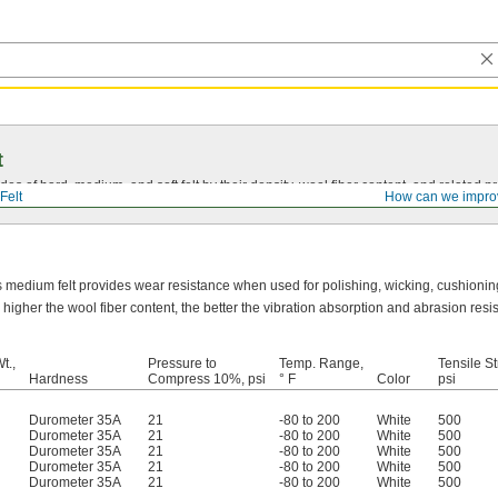
t
s of hard, medium, and soft felt by their density, wool fiber content, and related pr
Felt
How can we impro
s medium felt provides wear resistance when used for polishing, wicking, cushionin
 higher the wool fiber content, the better the vibration absorption and abrasion resi
t.,
Pressure to
Temp. Range,
Tensile St
Hardness
Compress 10%, psi
° F
Color
psi
Durometer 35A
21
-80 to 200
White
500
Durometer 35A
21
-80 to 200
White
500
Durometer 35A
21
-80 to 200
White
500
Durometer 35A
21
-80 to 200
White
500
Durometer 35A
21
-80 to 200
White
500