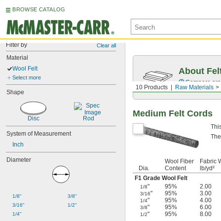
BROWSE CATALOG
Filter by
Clear all
Material
Wool Felt
About Fel
Select more
Compare grade
10 Products
Raw Materials
Shape
Medium Felt Cords
Disc
Rod
Thi
System of Measurement
The
Inch
Diameter
Wool Fiber
Fabric W
Dia.
Content
lb/yd²
F1 Grade Wool Felt
"
95%
2.00
1/8
"
95%
3.00
3/16
1/8"
3/8"
"
95%
4.00
1/4
3/16"
1/2"
"
95%
6.00
3/8
"
95%
8.00
1/4"
1/2