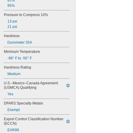
85%
95%
Pressure to Compress 10%
13 psi
21 psi
Hardness
Durometer 35A
Minimum Temperature
-99° F to -50° F
Hardness Rating
Medium
U.S.–Mexico–Canada Agreement 
(USMCA) Qualifying
Yes
DFARS Specialty Metals
Exempt
Export Control Classification Number 
(ECCN)
EAR99