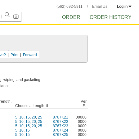
(562) 692-5911
Email Us
Log in
ORDER
ORDER HISTORY
operties.
ve?
Print
Forward
g, wiping, and gasketing.
stance.
rength,
Per
Choose a Length, ft.
Ft.
5
,
10
,
15
,
20
,
25
8767K21
00000
5
,
10
,
15
,
20
,
25
8767K22
0000
5
,
10
,
15
,
20
,
25
8767K23
0000
5
,
10
,
15
8767K24
0000
5
,
10
,
15
8767K25
0000