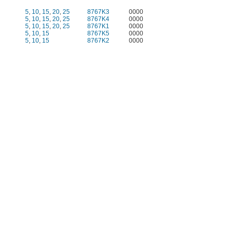
5
,
10
,
15
,
20
,
25
8767K3
0000
5
,
10
,
15
,
20
,
25
8767K4
0000
5
,
10
,
15
,
20
,
25
8767K1
0000
5
,
10
,
15
8767K5
0000
5
,
10
,
15
8767K2
0000