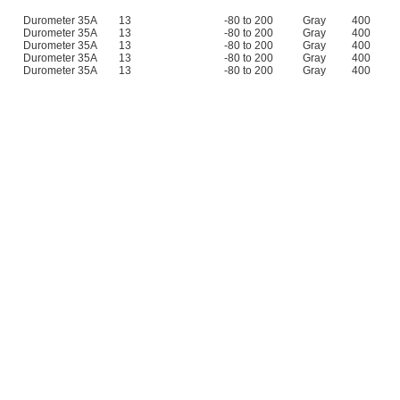
Durometer 35A
13
-80 to 200
Gray
400
Durometer 35A
13
-80 to 200
Gray
400
Durometer 35A
13
-80 to 200
Gray
400
Durometer 35A
13
-80 to 200
Gray
400
Durometer 35A
13
-80 to 200
Gray
400