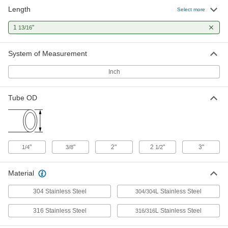
Length
Select more
High-Polish Quick-Clamp Sanitary
000000
Tube Fitting
Each
1
"
13/16
316L Stainless Steel Adapter for 3"
Tube x Butt-Weld, 1-13/16" Long
ADD
50485K185
System of Measurement
Inch
Yor-Lok Fitting for Stainless Steel
000000
Tubing
Each
Straight Adapter for 3/8" Tube x 1/2
Butt-Weld Pipe
Tube OD
ADD
5182K97
Butt-Weld Fitting for Stainless Steel
000000
Tubing
Each
304/304L Stainless Steel Adapter for 2"
"
"
2"
2
"
3"
1/4
3/8
1/2
Tube OD x 2 NPT Female
ADD
44655K173
Material
Butt-Weld Fitting for Stainless Steel
000000
304 Stainless Steel
L Stainless Steel
Tubing
304/304
Each
304/304L Stainless Steel Adapter for 2"
Tube OD x 2 NPT Male
ADD
316 Stainless Steel
L Stainless Steel
316/316
44655K163