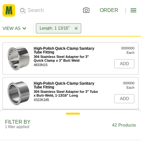
ORDER
VIEW AS
Length: 1 13/16"
High-Polish Quick-Clamp Sanitary
0000000
Tube Fitting
Each
304 Stainless Steel Adapter for 3"
Quick Clamp x 3" Butt Weld
ADD
4833N15
High-Polish Quick-Clamp Sanitary
000000
Tube Fitting
Each
304 Stainless Steel Adapter for 3" Tube
x Butt-Weld, 1-13/16" Long
ADD
4322K185
High-Polish Quick-Clamp Sanitary
0000000
FILTER BY
Tube Fitting
Each
42 Products
1 filter applied
Tank-Mounted Adapter, 316 Stainless
Steel, 3" Tube OD x Butt-Weld
ADD
5036N15