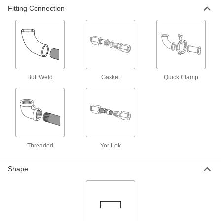
Fitting Connection
316/316L Stainless Steel Butt-Weld
000000
Fitting for Stainless Steel Tubing
Each
Polished Straight Adapter, for 2" Tube
OD, 2 NPT Male
ADD
5237K496
316/316L Stainless Steel Butt-Weld
0000000
Fitting for Stainless Steel Tubing
Each
Butt Weld
Gasket
Quick Clamp
Polished Straight Adapter, for 2" Tube
OD, 2 NPT Female
ADD
5237K224
Butt-Weld Fitting for Stainless Steel
0000000
Tubing
Each
304/304L Stainless Steel Adapter, 2-
1/2" Tube OD x 2-1/2 NPT Female
ADD
Threaded
Yor-Lok
44655K174
Shape
Ultra-High-Polish Gasket Fitting for
000000
Stainless Steel Tubing
Each
for 1/4" Tube OD x Butt-Weld, 1-13/16"
Long
ADD
9066N81