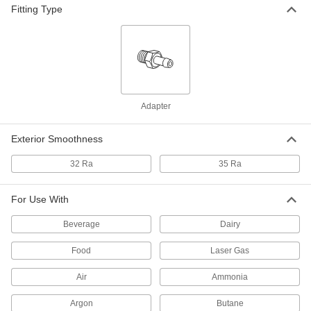
Fitting Type
Anti-Torque Ring for 1/4" Tube OD
000000
Ultra-High-Polish Gasket Fitting for
Each
Stainless Steel Tubing
9066N57
ADD
304 Stainless Steel Clamp with
000000
Wing Nut for 3" Tube OD High-
Each
Polish Quick-Clamp Sanitary Tube
Adapter
Fitting
ADD
4322K155
Exterior Smoothness
304 Stainless Steel Clamp with
000000
32 Ra
35 Ra
Wing Nut and Spring Closure
Each
for 3" Tube OD Quick-Clamp Sanitary
Tube Fittings
ADD
9155K15
For Use With
Beverage
Dairy
304 Stainless Steel Clamp with Bolt
000000
for 3" Tube OD High-Polish Quick-
Each
Clamp Sanitary Tube Fitting
Food
Laser Gas
4322K714
ADD
Air
Ammonia
Argon
Butane
Clamp with Lever and Hole for
000000