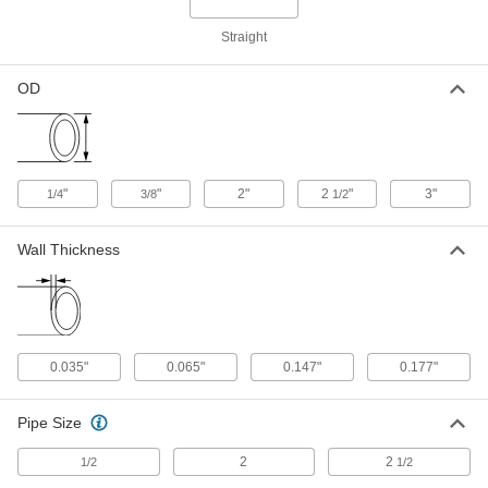
Related Products
Straight
Ultra-High-Polish Gasket Fitting for
000000
Stainless Steel Tubing
Each
OD
Adapter, 1/4" Tube OD x Butt-Weld, 1-
3/4" Long
ADD
9066N54
Ultra-High-Polish Gasket Fitting for
000000
"
"
2"
2
"
3"
Stainless Steel Tubing
1/4
3/8
1/2
Each
Adapter, 1/4" Tube OD x Butt-Weld, 1-
1/8" Long
ADD
9066N51
Wall Thickness
Ultra-High-Polish Gasket Fitting for
000000
Stainless Steel Tubing
Each
Vibration-Resistant, Cap for 1/4" and
3/8" Tube OD
ADD
9066N71
0.035"
0.065"
0.147"
0.177"
Ultra-High-Polish Gasket Fitting for
000000
Stainless Steel Tubing
Pipe Size
Each
Vibration-Resistant Plug for 1/4" and
3/8" Tube OD
ADD
2
2
1/2
1/2
9066N73