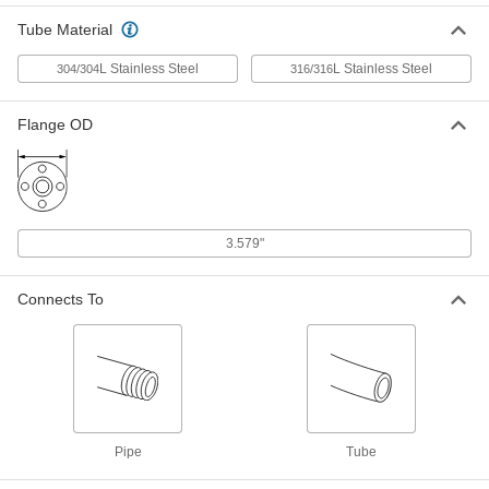
Tube Material
Male Nut for 1/4" Tube OD Vibration-
00000
Resistant Ultra-High-Polish Gasket
Each
Fitting for Stainless Steel Tubing
L Stainless Steel
L Stainless Steel
304/304
316/316
9066N61
ADD
Flange OD
Female Nut for 1/4" Tube OD
00000
Vibration-Resistant Ultra-High-
Each
Polish Gasket Fitting for Stainless
Steel Tubing
ADD
9066N64
3.579"
Ultra-High-Polish Gasket Fitting for
00000
Stainless Steel Tubing
Each
Vibration-Resistant Nickel Gasket for
Connects To
1/4" Tube OD
ADD
9066N101
Ultra-High-Polish Gasket Fitting for
00000
Stainless Steel Tubing
Each
Vibration-Resistant Stainless Steel
Gasket for 1/4" and 3/8" Tube OD
ADD
9066N75
Pipe
Tube