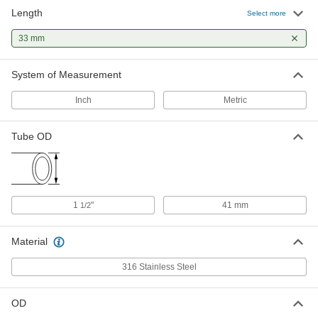
OD
Length
Select more
4524K54
ADD
33 mm
System of Measurement
Inch
Metric
Tube OD
1
"
41 mm
1/2
Material
316 Stainless Steel
OD