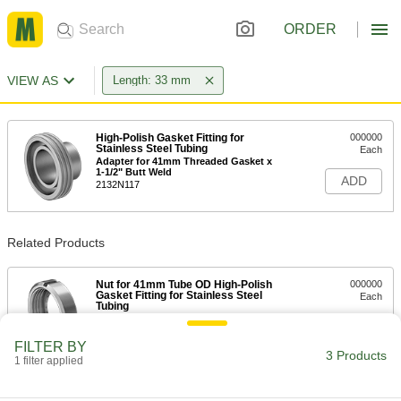
ORDER
VIEW AS
Length: 33 mm
High-Polish Gasket Fitting for
000000
Stainless Steel Tubing
Each
Adapter for 41mm Threaded Gasket x
1-1/2" Butt Weld
ADD
2132N117
Related Products
Nut for 41mm Tube OD High-Polish
000000
Gasket Fitting for Stainless Steel
Each
Tubing
2078N111
ADD
FILTER BY
3 Products
1 filter applied
Oil-Resistant Buna-N Gasket
00000
Each
for Butt-Weld Fittings, for 41 mm Tube