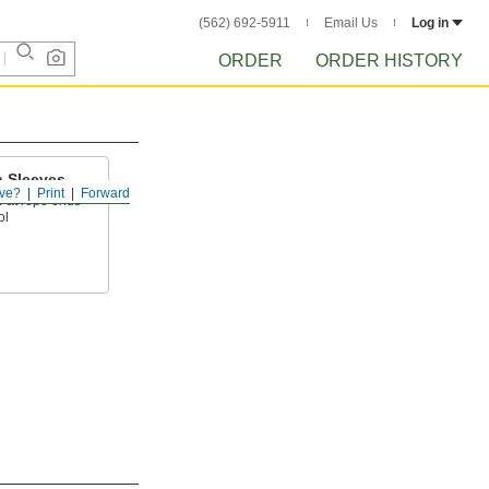
(562) 692-5911
Email Us
Log in
ORDER
ORDER HISTORY
 Sleeves
ve?
Print
Forward
p at rope ends
ol