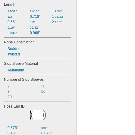
Length
1 
13/32"
11/16"
9/16"
0.718"
1 
1/2"
31/32"
0.55"
2 
3/4"
1/32"
9/16"
25/32"
0.968"
21/32"
Rope Construction
Braided
Twisted
Stop Sleeve Material
Aluminum
Number of Stop Sleeves
2
30
8
50
20
Hose End ID
0.375"
5/8"
0.45"
0.675"