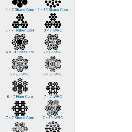
1 × 7 Strand Core
1 × 19 Strand Core
3 × 7 Hollow Core
3 × 7 IWRC
6 × 19 Fiber Core
6 × 19 IWRC
6 × 26 IWRC
6 × 37 IWRC
6 × 7 Fiber Core
7 × 7 IWRC
7 × 7 Strand Core
7 × 19 IWRC