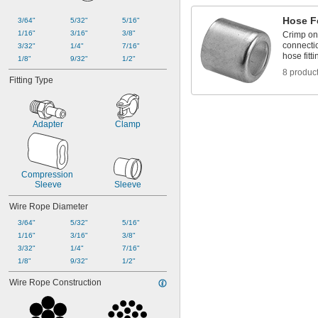
Hose F
3/64"
5/32"
5/16"
1/16"
3/16"
3/8"
Crimp on
connecti
3/32"
1/4"
7/16"
hose fitti
1/8"
9/32"
1/2"
8 produc
Fitting Type
Adapter
Clamp
Compression 
Sleeve
Sleeve
Wire Rope Diameter
3/64"
5/32"
5/16"
1/16"
3/16"
3/8"
3/32"
1/4"
7/16"
1/8"
9/32"
1/2"
Wire Rope Construction