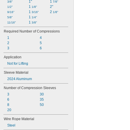
1"
1 
3/8"
7/8"
1 
2"
1/2"
1/8"
1 
2 
9/16"
3/16"
1/8"
1 
5/8"
1/4"
1 
11/16"
3/8"
Required Number of Compressions
1
4
2
5
3
6
Application
Not for Lifting
Sleeve Material
2024 Aluminum
Number of Compression Sleeves
3
30
6
35
8
50
20
Wire Rope Material
Steel