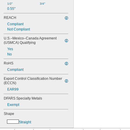
1/2"
3/4"
0.55"
REACH
Compliant
Not Compliant
U.S.–Mexico–Canada Agreement 
(USMCA) Qualifying
Yes
No
RoHS
Compliant
Export Control Classification Number 
(ECCN)
EAR99
DFARS Specialty Metals
Exempt
Shape
Straight