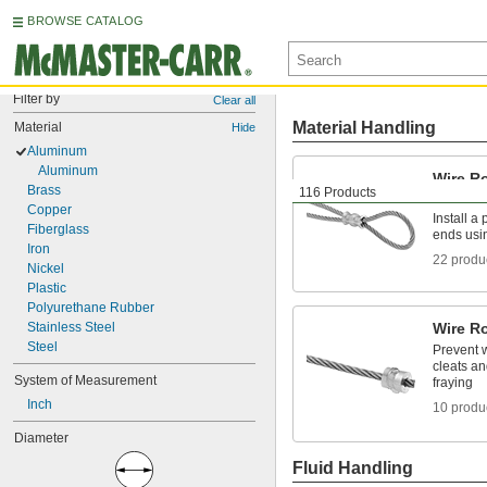
BROWSE CATALOG
Filter by
Clear all
Material Handling
Material
Hide
Aluminum
Aluminum
Wire R
Brass
116 Products
Sleeve
Copper
Install a
Fiberglass
ends usi
Iron
22 produ
Nickel
Plastic
Polyurethane Rubber
Stainless Steel
Wire R
Steel
Prevent w
cleats a
System of Measurement
fraying
Inch
10 produ
Diameter
Fluid Handling