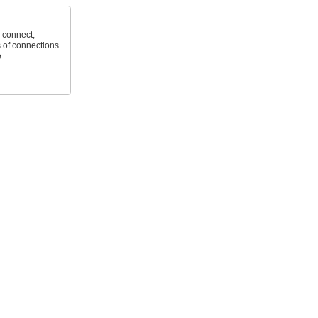
 connect,
 of connections
e