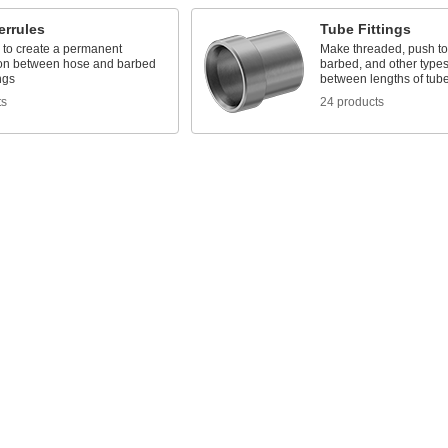
errules
Tube Fittings
 to create a permanent
Make threaded, push to
on between hose and barbed
barbed, and other types
ngs
between lengths of tub
ts
24 products