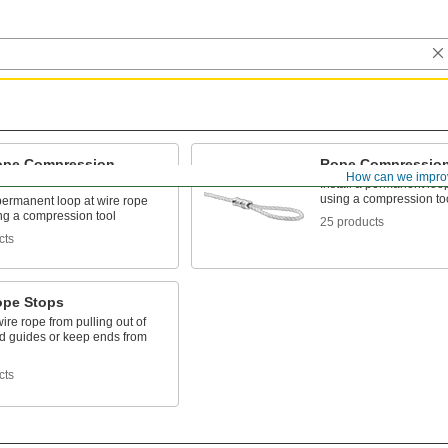
ope Compression
Rope Compression
How can we impro
s
Install a permanent loo
using a compression to
 permanent loop at wire rope
ng a compression tool
25 products
cts
ope Stops
ire rope from pulling out of
nd guides or keep ends from
cts