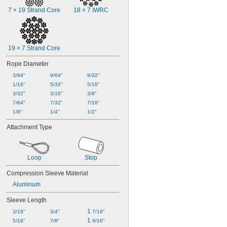
7 × 19 Strand Core
18 × 7 IWRC
19 × 7 Strand Core
Rope Diameter
3/64"
9/64"
9/32"
1/16"
5/32"
5/16"
3/32"
3/16"
3/8"
7/64"
7/32"
7/16"
1/8"
1/4"
1/2"
Attachment Type
Loop
Stop
Compression Sleeve Material
Aluminum
Sleeve Length
1 
3/16"
3/4"
7/16"
1 
5/16"
7/8"
9/16"