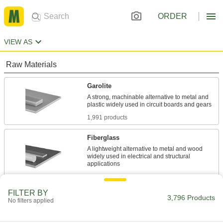
ORDER
VIEW AS
Raw Materials
Garolite
A strong, machinable alternative to metal and
1,991 products
Fiberglass
A lightweight alternative to metal and wood
widely used in electrical and structural
442 products
FILTER BY
Carbon Fiber
3,796 Products
No filters applied
The strongest composite we offer; comparable
in strength to 6061 aluminum but lighter in