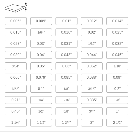
Aluminum
Lightweight, easy to machine, and corrosion
0.005"
0.009"
0.01"
0.012"
0.014"
resistant—all with material certificates for
0.015"
"
0.016"
0.02"
0.025"
1/64
12 products
0.027"
0.03"
0.031"
"
0.032"
1/32
Wood
Commonly used to build ramps, crates, and
0.039"
0.04"
0.043"
0.044"
0.045"
40 products
"
0.05"
0.06"
0.062"
"
3/64
1/16
Foam
0.066"
0.079"
0.085"
0.088"
0.09"
Pockets of air make it lighter in weight than
rubber; good for packing, insulating, and
"
0.1"
"
"
0.2"
3/32
1/8
3/16
7 products
0.21"
"
"
0.335"
"
1/4
5/16
3/8
0.46"
"
"
"
1"
Plastic
1/2
5/8
3/4
1
"
1
"
1
"
2"
2
"
1/4
1/2
3/4
1/2
8 products