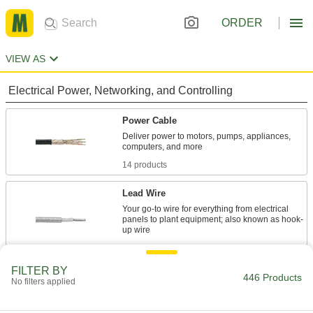
ORDER
VIEW AS
Electrical Power, Networking, and Controlling
Power Cable
Deliver power to motors, pumps, appliances,
14 products
Lead Wire
Your go-to wire for everything from electrical
panels to plant equipment; also known as hook-
23 products
FILTER BY
Thermocouple Wire
446 Products
No filters applied
Connect thermocouples to switches, controllers,