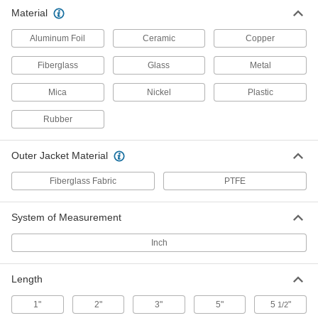
19 products
Material
RTD Wire
Aluminum Foil
Ceramic
Copper
Connect RTD sensors to measurement and
Fiberglass
Glass
Metal
2 products
Mica
Nickel
Plastic
Wire and Cable Push-Pull Rods
Rubber
4 products
Outer Jacket Material
Fish Tape
Fiberglass Fabric
PTFE
Hook to the end of wire and move it through
System of Measurement
6 products
Inch
Sealing
Length
Rope Seals
Insulate the edges of oven, furnace, and boiler
1"
2"
3"
5"
5
"
1/2