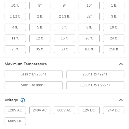
59 products
ft.
8"
9"
10"
1 ft.
1/2
Sealants
1
ft.
2 ft.
2
ft.
32"
3 ft.
1/2
1/2
Fill and seal gaps in metal, plastic, wood, and
4 ft.
5 ft.
6 ft.
8 ft.
10 ft.
2 products
11 ft.
12 ft.
16 ft.
20 ft.
24 ft.
Fluid Handling
25 ft.
35 ft.
50 ft.
100 ft.
250 ft.
Heating Tape
Maximum Temperature
63 products
Less than 250° F
250° F to 499° F
Heating Pads
500° F to 999° F
1,000° F to 1,999° F
Stick to drums, pails, and other containers to
Voltage
247 products
120V AC
240V AC
600V AC
12V DC
24V DC
Raw Materials
600V DC
Foam