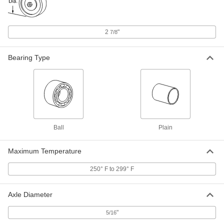
Housing ID, 1-1/2" Long
ADD
6365K411
2
"
7/8
Fiberglass-Backed Dry-Running
000000
Sleeve Bearing
Each
PTFE, for 2" Shaft Diameter and 2-1/4"
Housing ID, 1-1/2" Long
Bearing Type
ADD
6365K416
Fiberglass-Backed Dry-Running
000000
Sleeve Bearing
Each
PTFE, for 1" Shaft Diameter and 1-1/4"
Housing ID, 2" Long
ADD
6365K412
Ball
Plain
Fiberglass-Backed Dry-Running
000000
Sleeve Bearing
Each
Maximum Temperature
PTFE, for 1-1/4" Shaft Diameter and 1-
1/2" Housing ID, 2" Long
ADD
250° F to 299° F
6365K413
Axle Diameter
Fiberglass-Backed Dry-Running
000000
Sleeve Bearing
Each
PTFE, for 1-1/2" Shaft Diameter and 1-
"
5/16
3/4" Housing ID, 2" Long
ADD
6365K415