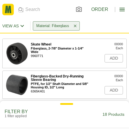
ORDER
VIEW AS
Material: Fiberglass
Skate Wheel
00000
Each
Fiberglass, 2-7/8" Diameter x 1-1/4"
Wide
9960T71
ADD
Fiberglass-Backed Dry-Running
00000
Sleeve Bearing
Each
PTFE, for 1/2" Shaft Diameter and 5/8"
Housing ID, 1/2" Long
ADD
6365K401
Fiberglass-Backed Dry-Running
00000
Sleeve Bearing
Each
FILTER BY
18 Products
PTFE, for 1/2" Shaft Diameter and 3/4"
1 filter applied
Housing ID, 3/4" Long
ADD
6365K403