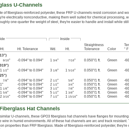
rglass U-Channels
e of fiberglass-reinforced polyester, these FRP U-channels resist corrosion and won
y're electrically nonconductive, making them well suited for chemical processing, wa
oughly one-quarter the weight of steel, they're easier to handle and install while still
ide
Inside
Straightness
Te
Ht.
Ht. Tolerance
Wd.
Ht.
Tolerance
Color
° F
013")
"
-0.094" to 0.094"
1
"
"
0.050"/1 ft.
Green
-60
9/16
3/4
7/16
.019")
1
"
-0.094" to 0.094"
3
"
1
"
0.050"/1 ft.
Green
-60
1/2
1/8
5/16
025")
"
-0.094" to 0.094"
2
"
"
0.050"/1 ft.
Green
-60
7/8
1/2
5/8
1"
-0.094" to 0.094"
2
"
"
0.050"/1 ft.
Green
-60
1/2
3/4
1
"
-0.094" to 0.094"
3
"
"
0.050"/1 ft.
Green
-60
1/8
1/2
7/8
1
"
-0.094" to 0.094"
5
"
1
"
0.050"/1 ft.
Green
-60
5/8
1/2
3/8
2
"
-0.094" to 0.094"
7
"
1
"
0.050"/1 ft.
Green
-60
3/16
1/2
15/16
Fiberglass Hat Channels
 similar U-channels, these GPO3 fiberglass hat channels have flanges for mounting t
e wire in humid environments. All of these hat channels are arc and track resistant. 
ion properties than FRP fiberglass. Made of fiberglass-reinforced polyester, they're 