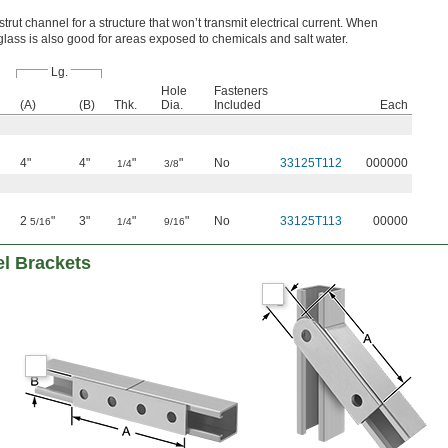
 strut channel for a structure that won’t transmit electrical current. When
erglass is also good for areas exposed to chemicals and salt water.
Lg.
Hole
Fasteners
(A)
(B)
Thk.
Dia.
Included
Each
4"
4"
"
"
No
33125T112
000000
1/4
3/8
2
"
3"
"
"
No
33125T113
00000
5/16
1/4
9/16
el Brackets