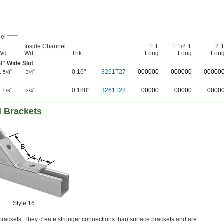
el
Inside Channel
1 ft.
1 1/2 ft.
2 ft
Wd.
Wd.
Thk.
Long
Long
Lon
8
" Wide Slot
1
"
"
0.16"
3261T27
0
00000
0
00000
0
0000
5/8
3/4
1
"
"
0.188"
3261T28
00000
00000
0000
5/8
3/4
l Brackets
Style 16
rackets. They create stronger connections than surface brackets and are