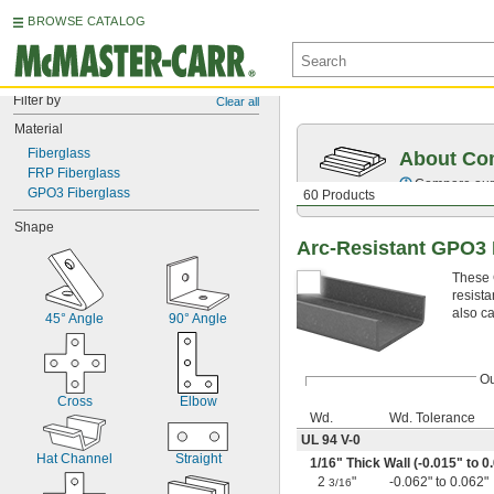
BROWSE CATALOG
Filter by
Clear all
Material
Fiberglass
About Co
FRP Fiberglass
Compare our o
GPO3 Fiberglass
60 Products
Shape
Arc-Resistant GPO3 
These 
resista
also ca
45° Angle
90° Angle
Ou
Cross
Elbow
Wd.
Wd. Tolerance
UL 94 V-0
Hat Channel
Straight
1/16
" Thick Wall (-0.015" to 0
2
"
-0.062" to 0.062"
3/16