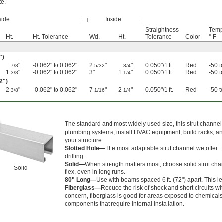
te.
side
Inside
Straightness
Temp
Ht.
Ht. Tolerance
Wd.
Ht.
Tolerance
Color
° F
")
"
-0.062" to 0.062"
2
"
"
0.050"/1 ft.
Red
-50 
7/8
5/32
3/4
1
"
-0.062" to 0.062"
3"
1
"
0.050"/1 ft.
Red
-50 
3/8
1/4
02")
2
"
-0.062" to 0.062"
7
"
2
"
0.050"/1 ft.
Red
-50 
3/8
1/16
1/4
The standard and most widely used size, this strut channel 
plumbing systems, install HVAC equipment, build racks, and
your structure.
Slotted Hole—
The most adaptable strut channel we offer.
drilling.
Solid—
When strength matters most, choose solid strut chann
Solid
flex, even in long runs.
80" Long—
Use with beams spaced 6 ft. (72") apart. This l
Fiberglass—
Reduce the risk of shock and short circuits wit
concern, fiberglass is good for areas exposed to chemicals a
components that require internal installation.