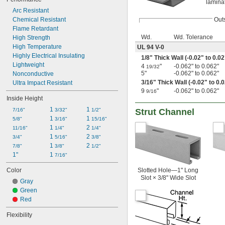
lamina
Arc Resistant
Chemical Resistant
Out
Flame Retardant
Wd.
Wd. Tolerance
High Strength
High Temperature
UL 94 V-0
Highly Electrical Insulating
1/8
" Thick Wall (-0.02" to 0.02
Lightweight
4
"
-0.062" to 0.062"
19/32
5"
-0.062" to 0.062"
Nonconductive
3/16
" Thick Wall (-0.02" to 0.
Ultra Impact Resistant
9
"
-0.062" to 0.062"
9/16
Inside Height
1 
1 
7/16"
3/32"
1/2"
Strut Channel
1 
1 
5/8"
3/16"
15/16"
1 
2 
11/16"
1/4"
1/4"
1 
2 
3/4"
5/16"
3/8"
1 
2 
7/8"
3/8"
1/2"
1"
1 
7/16"
Color
Slotted Hole—1" Long
Slot × 3/8" Wide Slot
Gray
Green
Red
Flexibility