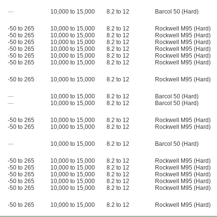
—
10,000 to 15,000
8.2 to 12
Barcol 50 (Hard)
-50 to 265
10,000 to 15,000
8.2 to 12
Rockwell M95 (Hard)
-50 to 265
10,000 to 15,000
8.2 to 12
Rockwell M95 (Hard)
-50 to 265
10,000 to 15,000
8.2 to 12
Rockwell M95 (Hard)
-50 to 265
10,000 to 15,000
8.2 to 12
Rockwell M95 (Hard)
-50 to 265
10,000 to 15,000
8.2 to 12
Rockwell M95 (Hard)
-50 to 265
10,000 to 15,000
8.2 to 12
Rockwell M95 (Hard)
-50 to 265
10,000 to 15,000
8.2 to 12
Rockwell M95 (Hard)
—
10,000 to 15,000
8.2 to 12
Barcol 50 (Hard)
—
10,000 to 15,000
8.2 to 12
Barcol 50 (Hard)
-50 to 265
10,000 to 15,000
8.2 to 12
Rockwell M95 (Hard)
-50 to 265
10,000 to 15,000
8.2 to 12
Rockwell M95 (Hard)
—
10,000 to 15,000
8.2 to 12
Barcol 50 (Hard)
-50 to 265
10,000 to 15,000
8.2 to 12
Rockwell M95 (Hard)
-50 to 265
10,000 to 15,000
8.2 to 12
Rockwell M95 (Hard)
-50 to 265
10,000 to 15,000
8.2 to 12
Rockwell M95 (Hard)
-50 to 265
10,000 to 15,000
8.2 to 12
Rockwell M95 (Hard)
-50 to 265
10,000 to 15,000
8.2 to 12
Rockwell M95 (Hard)
-50 to 265
10,000 to 15,000
8.2 to 12
Rockwell M95 (Hard)