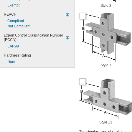
Exempt
Style 2
REACH
Compliant
Not Compliant
Export Control Classification Number 
(ECCN)
EAR99
Hardness Rating
Hard
Style 7
Style 13
The simplest type of strut channel