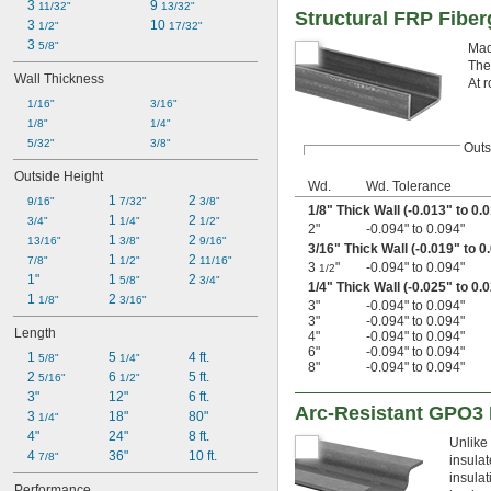
3 
9 
11/32"
13/32"
Structural FRP Fibe
3 
10 
1/2"
17/32"
3 
5/8"
Mad
The
Wall Thickness
At r
1/16"
3/16"
1/8"
1/4"
5/32"
3/8"
Outs
Outside Height
Wd.
Wd. Tolerance
1 
2 
9/16"
7/32"
3/8"
1/8
" Thick Wall (-0.013" to 0.
1 
2 
3/4"
1/4"
1/2"
2"
-0.094" to 0.094"
1 
2 
13/16"
3/8"
9/16"
3/16
" Thick Wall (-0.019" to 0
1 
2 
7/8"
1/2"
11/16"
3
"
-0.094" to 0.094"
1/2
1"
1 
2 
5/8"
3/4"
1/4
" Thick Wall (-0.025" to 0.
1 
2 
1/8"
3/16"
3"
-0.094" to 0.094"
3"
-0.094" to 0.094"
Length
4"
-0.094" to 0.094"
6"
-0.094" to 0.094"
1 
5 
4 ft.
5/8"
1/4"
8"
-0.094" to 0.094"
2 
6 
5 ft.
5/16"
1/2"
3"
12"
6 ft.
Arc-Resistant GPO3 
3 
18"
80"
1/4"
4"
24"
8 ft.
Unlike
4 
36"
10 ft.
7/8"
insulat
insulat
Performance