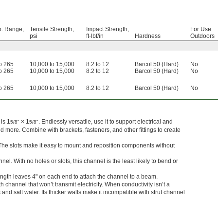
. Range,
Tensile Strength,
Impact Strength,
For Use
psi
ft·lbf/in
Hardness
Outdoors
to 265
10,000 to 15,000
8.2 to 12
Barcol 50 (Hard)
No
to 265
10,000 to 15,000
8.2 to 12
Barcol 50 (Hard)
No
to 265
10,000 to 15,000
8.2 to 12
Barcol 50 (Hard)
No
is 1
× 1
. Endlessly versatile, use it to support electrical and
5/8"
5/8"
 more. Combine with brackets, fasteners, and other fittings to create
 The slots make it easy to mount and reposition components without
el. With no holes or slots, this channel is the least likely to bend or
ength leaves 4" on each end to attach the channel to a beam.
h channel that won’t transmit electricity. When conductivity isn’t a
nd salt water. Its thicker walls make it incompatible with strut channel