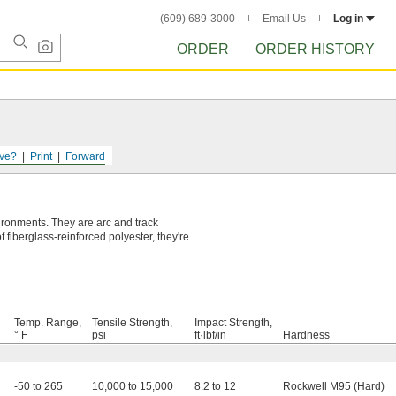
(609) 689-3000
Email Us
Log in
ORDER
ORDER HISTORY
ve?
Print
Forward
ironments. They are arc and track
f fiberglass-reinforced polyester, they're
Temp. Range,
Tensile Strength,
Impact Strength,
° F
psi
ft·lbf/in
Hardness
-50 to 265
10,000 to 15,000
8.2 to 12
Rockwell M95 (Hard)