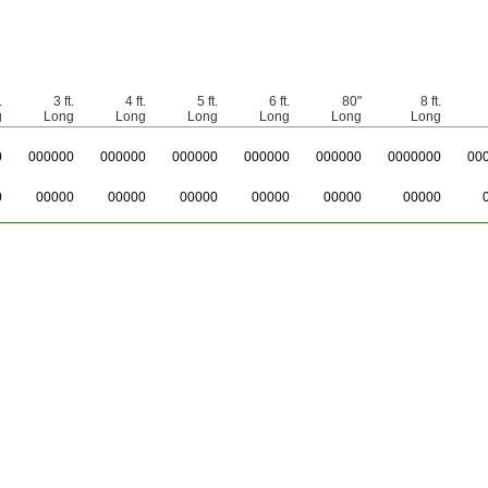
.
3 ft.
4 ft.
5 ft.
6 ft.
80"
8 ft.
g
Long
Long
Long
Long
Long
Long
0
0
00000
0
00000
0
00000
0
00000
0
00000
0
000000
0
0
0
00000
00000
00000
00000
00000
00000