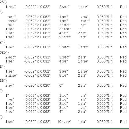
025")
1
"
-0.032" to 0.032"
2
"
1
"
0.050"/1 ft.
Red
7/32
5/16
3/32
")
"
-0.062" to 0.062"
1
"
"
0.050"/1 ft.
Red
9/16
3/4
7/16
"
-0.062" to 0.062"
1
"
"
0.050"/1 ft.
Red
13/16
3/4
11/16
"
-0.062" to 0.062"
2
"
"
0.050"/1 ft.
Red
3/4
1/16
5/8
1
"
-0.062" to 0.062"
3
"
1"
0.050"/1 ft.
Red
1/8
11/32
2
"
-0.062" to 0.062"
4
"
2
"
0.050"/1 ft.
Red
1/2
1/4
3/8
1
"
-0.062" to 0.062"
9
"
1
"
0.050"/1 ft.
Red
5/8
13/32
1/2
02")
1
"
-0.062" to 0.062"
5
"
1
"
0.050"/1 ft.
Red
1/4
3/16
3/32
.025")
2
"
-0.032" to 0.032"
3
"
2
"
0.050"/1 ft.
Red
9/16
3/16
3/8
1
"
-0.032" to 0.032"
4
"
1
"
0.050"/1 ft.
Red
5/8
3/8
7/16
02")
1
"
-0.062" to 0.062"
3
"
1
"
0.050"/1 ft.
Red
3/8
5/8
3/16
2
"
-0.062" to 0.062"
8
"
2
"
0.050"/1 ft.
Red
11/16
1/8
1/2
025")
2
"
-0.020" to 0.020"
6"
2
"
0.050"/1 ft.
Red
3/4
1/2
")
1"
-0.062" to 0.062"
1
"
"
0.050"/1 ft.
Red
1/2
3/4
"
-0.062" to 0.062"
2
"
"
0.050"/1 ft.
Red
7/8
1/2
5/8
1
"
-0.062" to 0.062"
2
"
1
"
0.050"/1 ft.
Red
1/2
1/2
1/4
1
"
-0.062" to 0.062"
3
"
"
0.050"/1 ft.
Red
1/8
1/2
7/8
2
"
-0.062" to 0.062"
4"
2
"
0.050"/1 ft.
Red
1/2
1/4
")
1
"
-0.032" to 0.032"
10
"
1
"
0.050"/1 ft.
Red
5/8
17/32
1/4