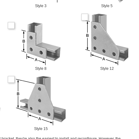
Style 3
Style 5
Style 8
Style 12
Style 15
 bracket, they're also the easiest to install and reconfigure. However, the