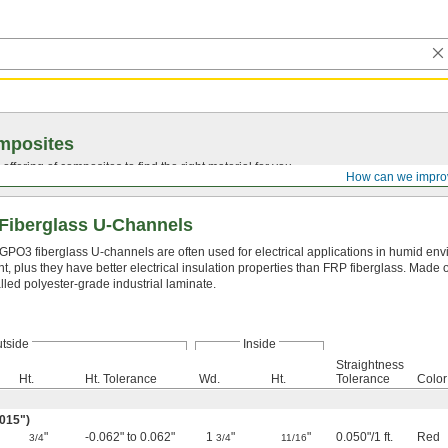
mposites
ffering of composites to find the right material for you.
How can we impro
Fiberglass U-Channels
GPO3 fiberglass U-channels are often used for electrical applications in humid env
nt, plus they have better electrical insulation properties than FRP fiberglass. Made o
lled polyester-grade industrial laminate.
tside
Inside
Straightness
Ht.
Ht. Tolerance
Wd.
Ht.
Tolerance
Color
.015")
"
-0.062" to 0.062"
1
"
"
0.050"/1 ft.
Red
3/4
3/4
11/16