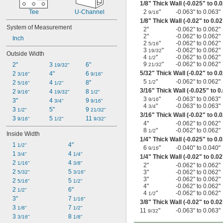
1/8
" Thick Wall (-0.025" to 0.
Tee
U-Channel
2
"
-0.063" to 0.063"
9/16
1/8
" Thick Wall (-0.02" to 0.02
System of Measurement
2"
-0.062" to 0.062"
2"
-0.062" to 0.062"
Inch
2
"
-0.062" to 0.062"
5/16
3
"
-0.062" to 0.062"
19/32
Outside Width
4
"
-0.062" to 0.062"
1/2
9
"
-0.062" to 0.062"
2"
3 
6"
21/32
19/32"
5/32
" Thick Wall (-0.02" to 0.
2 
4"
6 
3/16"
9/16"
5
"
-0.062" to 0.062"
2 
4 
8"
1/2
5/16"
1/2"
3/16
" Thick Wall (-0.025" to 0
2 
4 
8 
9/16"
19/32"
1/2"
3
"
-0.063" to 0.063"
9/16
3"
4 
9 
3/4"
9/16"
4
"
-0.063" to 0.063"
3/4
3 
5"
9 
1/2"
21/32"
3/16
" Thick Wall (-0.02" to 0.
3 
5 
11 
9/16"
1/2"
9/32"
4"
-0.062" to 0.062"
8
"
-0.062" to 0.062"
1/2
Inside Width
1/4
" Thick Wall (-0.025" to 0.
1 
4"
1/2"
6
"
-0.040" to 0.040"
9/16
1 
4 
3/4"
1/4"
1/4
" Thick Wall (-0.02" to 0.02
2 
4 
1/16"
3/8"
2"
-0.062" to 0.062"
2 
5 
3"
-0.062" to 0.062"
5/32"
3/16"
3"
-0.062" to 0.062"
2 
5 
5/16"
1/2"
4"
-0.062" to 0.062"
2 
6"
1/2"
4
"
-0.062" to 0.062"
1/2
3"
7 
1/16"
3/8
" Thick Wall (-0.02" to 0.02
3 
7 
1/8"
1/2"
11
"
-0.063" to 0.063"
9/32
3 
8 
3/16"
1/8"