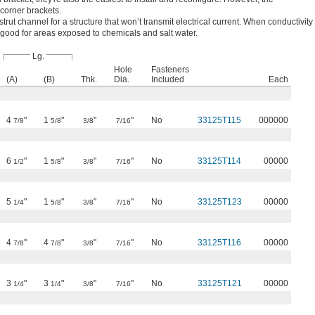
 corner brackets.
 strut channel for a structure that won’t transmit electrical current. When conductivity
so good for areas exposed to chemicals and salt water.
Lg.
Hole
Fasteners
(A)
(B)
Thk.
Dia.
Included
Each
4
"
1
"
"
"
No
33125T115
000000
7/8
5/8
3/8
7/16
6
"
1
"
"
"
No
33125T114
00000
1/2
5/8
3/8
7/16
5
"
1
"
"
"
No
33125T123
00000
1/4
5/8
3/8
7/16
4
"
4
"
"
"
No
33125T116
00000
7/8
7/8
3/8
7/16
3
"
3
"
"
"
No
33125T121
00000
1/4
1/4
3/8
7/16