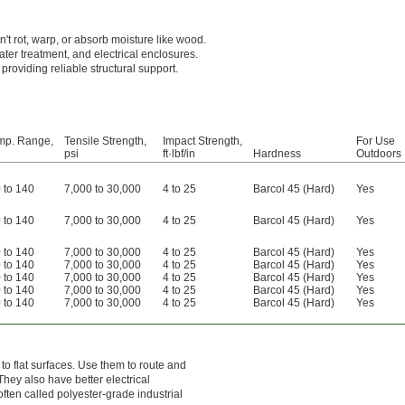
't rot, warp, or absorb moisture like wood.
ter treatment, and electrical enclosures.
 providing reliable structural support.
mp. Range,
Tensile Strength,
Impact Strength,
For Use
psi
ft·lbf/in
Hardness
Outdoors
 to 140
7,000 to 30,000
4 to 25
Barcol 45 (Hard)
Yes
 to 140
7,000 to 30,000
4 to 25
Barcol 45 (Hard)
Yes
 to 140
7,000 to 30,000
4 to 25
Barcol 45 (Hard)
Yes
 to 140
7,000 to 30,000
4 to 25
Barcol 45 (Hard)
Yes
 to 140
7,000 to 30,000
4 to 25
Barcol 45 (Hard)
Yes
 to 140
7,000 to 30,000
4 to 25
Barcol 45 (Hard)
Yes
 to 140
7,000 to 30,000
4 to 25
Barcol 45 (Hard)
Yes
o flat surfaces. Use them to route and
They also have better electrical
often called polyester-grade industrial