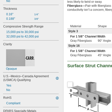
No
less likely to twist or sway.
Fiberglass—
Pair with fiberglass
Thickness
conductivity isn’t a concern, fib
0.16"
1/4"
0.188"
3/8"
Material
Shape
Compressive Strength Range
Style 3
15,000 psi to 30,000 psi
32,000 psi to 42,000 psi
For 1
5/8
" Channel Width
Gray Fiberglass
90° Angle
Clarity
Style 16
For 1
5/8
" Channel Width
Gray Fiberglass
45° Angle
Surface Strut Chann
Opaque
U.S.–Mexico–Canada Agreement 
(USMCA) Qualifying
Yes
No
RoHS
Compliant
DFARS Specialty Metals