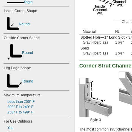
Rigid
Inside Corner Shape
Chann
Round
Material
Ht.
Slotted Hole—1" Long Slot ×
3/
Outside Corner Shape
Gray Fiberglass
1
"
5/8
Solid
Round
Gray Fiberglass
1
"
5/8
Corner Strut Channe
Leg Edge Shape
Round
Maximum Temperature
Less than 200° F
200° F to 249° F
250° F to 499° F
Style 3
For Use Outdoors
Yes
The most common strut channel b