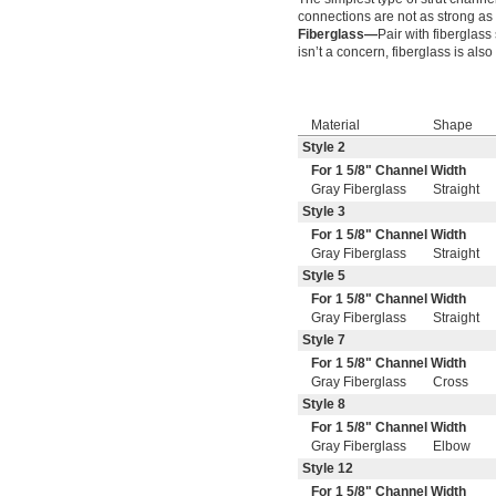
connections are not as strong as
Fiberglass—
Pair with fiberglass
isn’t a concern, fiberglass is al
Material
Shape
Style 2
For 1
5/8
" Channel Width
Gray Fiberglass
Straight
Style 3
For 1
5/8
" Channel Width
Gray Fiberglass
Straight
Style 5
For 1
5/8
" Channel Width
Gray Fiberglass
Straight
Style 7
For 1
5/8
" Channel Width
Gray Fiberglass
Cross
Style 8
For 1
5/8
" Channel Width
Gray Fiberglass
Elbow
Style 12
For 1
5/8
" Channel Width