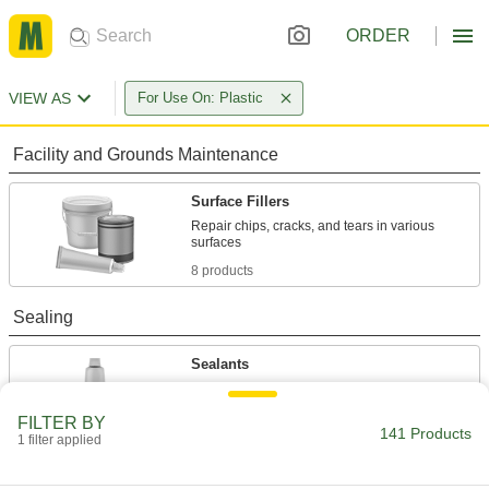
ORDER
VIEW AS
For Use On: Plastic
Facility and Grounds Maintenance
Surface Fillers
Repair chips, cracks, and tears in various
8 products
Sealing
Sealants
Fill and seal gaps in metal, plastic, wood, and
FILTER BY
141 Products
59 products
1 filter applied
Thread Sealants