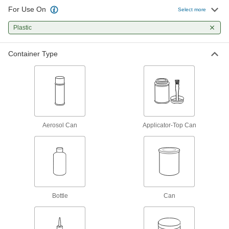
Create a seal between threaded connections to
For Use On
Select more
20 products
Plastic
Fastening and Joining
Container Type
Structural Adhesives
Epoxy, acrylic, urethane, and other adhesives
28 products
Instant-Bond Adhesives
Aerosol Can
Applicator-Top Can
Also known as super glue, these adhesives
5 products
Mounting Adhesives
Mount objects with a range of adhesives,
Bottle
Can
14 products