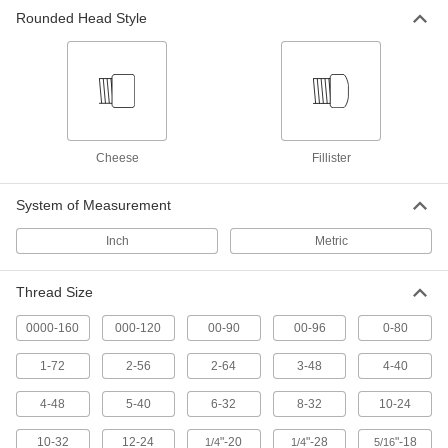
36 products
Rounded Head Style
Steel Fillister Head Slotted Screws
The tall, narrow head reduces the chance of
53 products
Stainless Steel Cheese Head Phillips
Cheese
Fillister
Screws
Our most corrosion-resistant cheese head
System of Measurement
30 products
Inch
Metric
Steel Cheese Head Slotted Screws
One of the narrowest head styles, they fit into
Thread Size
72 products
0000-160
000-120
00-90
00-96
0-80
1-72
2-56
2-64
3-48
4-40
Brass Fillister Head Slotted Screws
The slotted fillister head has a shiny look, and
4-48
5-40
6-32
8-32
10-24
35 products
10-32
12-24
"-20
"-28
"-18
1/4
1/4
5/16