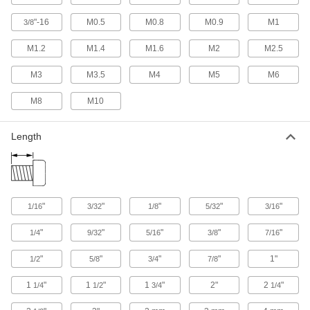
Wire-Locking Stainless Steel Fillister
"-16
M0.5
M0.8
M0.9
M1
3/8
Head Slotted Screws
The best vibration resistance of our rounded
M1.2
M1.4
M1.6
M2
M2.5
34 products
M3
M3.5
M4
M5
M6
Plastic Cheese Head Slotted Screws
M8
M10
Lightweight and nonconductive with a narrow
Length
46 products
Plastic Fillister Head Slotted Screws
Lightweight and nonconductive with a tall head
"
"
"
"
"
1/16
3/32
1/8
5/32
3/16
57 products
"
"
"
"
"
1/4
9/32
5/16
3/8
7/16
Extended-Tip Steel Cheese Head Slotted
Screws
"
"
"
"
1"
1/2
5/8
3/4
7/8
The tip guides these screws into holes, keeping
1
"
1
"
1
"
2"
2
"
1/4
1/2
3/4
1/4
6 products