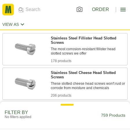
ORDER
VIEW AS
Stainless Steel Fillister Head Slotted
Screws
The most corrosion-resistant fillister head
178 products
Stainless Steel Cheese Head Slotted
Screws
These slotted cheese head screws won't rust or
206 products
Stainless Steel Fillister Head Phillips
Screws
FILTER BY
759 Products
No filters applied
The most corrosion-resistant fillister head