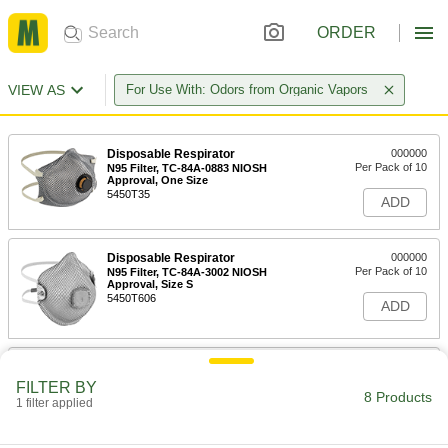
ORDER
VIEW AS
For Use With: Odors from Organic Vapors
Disposable Respirator
000000
Per Pack of 10
N95 Filter, TC-84A-0883 NIOSH
Approval, One Size
5450T35
ADD
Disposable Respirator
000000
Per Pack of 10
N95 Filter, TC-84A-3002 NIOSH
Approval, Size S
5450T606
ADD
Disposable Respirator
000000
Per Pack of 10
N95 Filter, TC-84A-3002 NIOSH
FILTER BY
Approval, Size M/L
8 Products
1 filter applied
5450T26
ADD