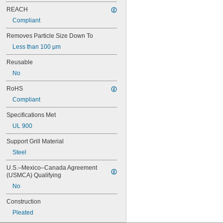
14 × 25
REACH
14 × 28
Compliant
14 × 30
14 × 36
Removes Particle Size Down To
15 × 15
Less than 100 μm
15 × 20
15 × 24
Reusable
15 × 25
No
15 × 30
15 × 31
RoHS
16 × 16
Compliant
16 × 18
16 × 20
Specifications Met
16 × 22
UL 900
16 × 23
16 × 24
Support Grill Material
16 × 25
Steel
16 × 30
16 × 32
U.S.–Mexico–Canada Agreement 
(USMCA) Qualifying
16 × 60
16 × 8
No
17 × 20
Construction
17 × 30
18 × 18
Pleated
18 × 20