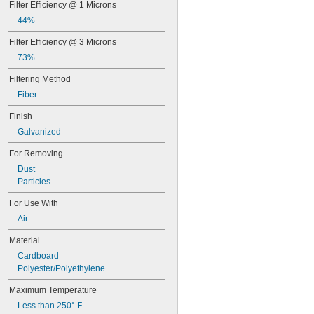
Filter Efficiency @ 1 Microns
11 × 12
11 × 14
44%
 × 
11 3/8
17 3/8
Filter Efficiency @ 3 Microns
12 × 12
12 × 14
73%
12 × 15
Filtering Method
12 × 16
Fiber
12 × 18
12 × 20
Finish
12 × 21
Galvanized
12 × 22
12 × 23
For Removing
12 × 24
Dust
12 × 25
Particles
12 × 30
12 × 31
For Use With
12 × 36
Air
12 × 48
13 × 13
Material
13 × 16
Cardboard
13 × 17
Polyester/Polyethylene
14 × 14
14 × 18
Maximum Temperature
14 × 20
Less than 250° F
14 × 24