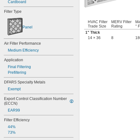
Cardboard
8 × 17
8 × 20
Filter Type
8 × 21
8 × 22
HVAC Filter
MERV Filter
Ma
8 × 30
Trade Size
Rating
° F
Panel
8 × 8
1" Thick
8 × 9
14 × 36
8
18
9 
 × 16 
3/8
1/2
Air Filter Performance
9 × 10
Medium Efficiency
9 × 11
9 × 19
Application
9 × 21
Final Filtering
9 × 55
Prefiltering
9 × 9
10 × 10
DFARS Specialty Metals
10 × 12
Exempt
10 × 16
10 × 17
Export Control Classification Number 
(ECCN)
10 × 20
10 × 23
EAR99
10 × 24
Filter Efficiency
10 × 25
10 × 30
44%
10 × 36
73%
11 × 11