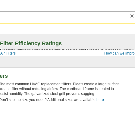
Filter Efficiency Ratings
rating, efficiency, and particle size to find the right filter for your location—from
Air Filters
How can we impro
ters
The most common HVAC replacement filters. Pleats create a large surface
area to filter without reducing airflow. The cardboard frame is treated to
resist humidity. The galvanized steel grill prevents sagging.
Don’t see the size you need? Additional sizes are available
here
.