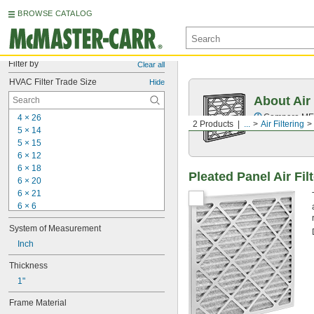
BROWSE CATALOG
Filter by
Clear all
HVAC Filter Trade Size
Hide
About Air 
Compare MERV 
4 × 26
2 Products
...
Air Filtering
5 × 14
5 × 15
6 × 12
6 × 18
Pleated Panel Air Fil
6 × 20
6 × 21
6 × 6
6 × 9
System of Measurement
7 × 10
7 × 
Inch
23 3/8
7 × 30
Thickness
7 × 35
1"
7 × 7
8 × 11
Frame Material
8 × 16