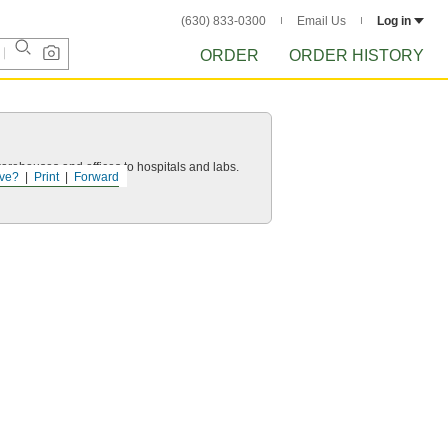
(630) 833-0300
Email Us
Log in
ORDER
ORDER HISTORY
 warehouses and offices to hospitals and labs.
ve?
Print
Forward