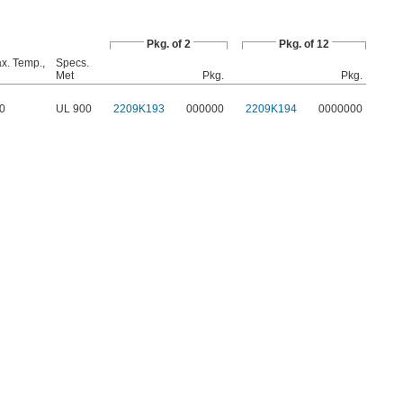
Pkg. of 2
Pkg. of 12
x. Temp.,
Specs.
Met
Pkg.
Pkg.
0
UL 900
2209K193
000000
2209K194
0000000