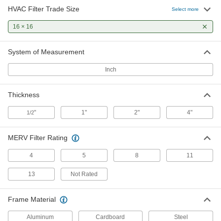
HVAC Filter Trade Size
Select more
Pleated Panel Air Filter
000000
Per Pack of 12
16 × 16
2" Thick, 16 x 16 Trade Size, Merv 8
2209K283
ADD
System of Measurement
Inch
Pleated Panel Air Filter
000000
Per Pack of 2
4" Thick, 16 x 16 Trade Size, Merv 8
2209K869
Thickness
ADD
"
1"
2"
4"
1/2
Pleated Panel Air Filter
0000000
Per Pack of 6
4" Thick, 16 x 16 Trade Size, Merv 8
MERV Filter Rating
2209K871
ADD
4
5
8
11
13
Not Rated
Long-Life Reusable Mesh Panel Air
000000
Filter
Each
1/2" Thick, 16 x 16 HVAC Filter Trade
Frame Material
Size
ADD
2150K251
Aluminum
Cardboard
Steel