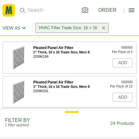
ORDER
VIEW AS
HVAC Filter Trade Size: 16 × 16
Pleated Panel Air Filter
000000
Per Pack of 2
1" Thick, 16 x 16 Trade Size, Merv 8
2209K199
ADD
Pleated Panel Air Filter
000000
Per Pack of 12
1" Thick, 16 x 16 Trade Size, Merv 8
2209K201
ADD
Pleated Panel Air Filter
000000
FILTER BY
Per Pack of 2
2" Thick, 16 x 16 Trade Size, Merv 8
24 Products
1 filter applied
2209K282
ADD