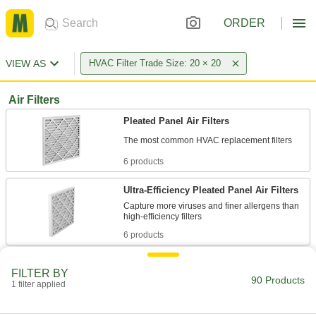
ORDER
VIEW AS
HVAC Filter Trade Size: 20 × 20
Air Filters
Pleated Panel Air Filters
6 products
Ultra-Efficiency Pleated Panel Air Filters
Capture more viruses and finer allergens than
6 products
High-Efficiency Pleated Panel Air Filters
FILTER BY
Trap common allergens such as dander, mold
90 Products
1 filter applied
6 products