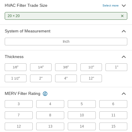
HVAC Filter Trade Size
Select more
Long-Life Reusable Mesh Panel Air
Filters
20 × 20
2 products
System of Measurement
Panel Air Filters
Inch
Install as standalone filters or as prefilters to
Thickness
2 products
"
"
"
"
1"
1/8
1/4
3/8
1/2
Reusable Mesh Panel Air Filters
1
"
2"
4"
12"
1/2
3 products
MERV Filter Rating
High-Temperature Reusable Mesh Panel
Air Filters
3
4
5
6
Withstand higher temperatures than standard
7
8
10
11
3 products
12
13
14
15