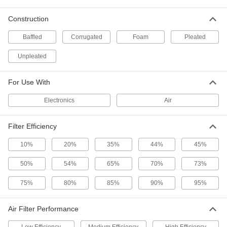
2 products
Construction
Cube Air Filters
Stop dirty air from leaking around the edges of
Baffled
Corrugated
Foam
Pleated
Unpleated
3 products
Smart High-Efficiency Pleated Panel Air
For Use With
Filters
Get an alert on your device when it’s time to
Electronics
Air
1 product
Filter Efficiency
Mildew-Resistant Pleated Panel Air Filters
10%
20%
35%
44%
45%
An antimicrobial compound inhibits mildew and
50%
54%
65%
70%
73%
4 products
75%
80%
85%
90%
95%
Easy-Install Electrostatic Reusable Panel
Air Filters
Air Filter Performance
Magnetic strips on the frame make these filters