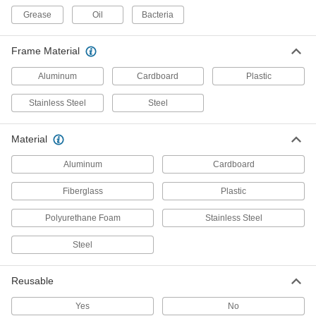
Grease
Oil
Bacteria
4 products
High-Efficiency Pocket Air Filters
Frame Material
Deep pockets maximize filter surface area with
Aluminum
Cardboard
Plastic
4 products
Stainless Steel
Steel
Electrostatic Reusable Panel Air Filters
An inherent electrostatic charge attracts dust
Material
Aluminum
Cardboard
2 products
Fiberglass
Plastic
Mildew-Resistant Snug-Fit Panel Air
Filters
Polyurethane Foam
Stainless Steel
1 product
Steel
Long-Life High-Efficiency Pleated Panel
Air Filters
Reusable
Tight pleats create a large surface area for long
Yes
No