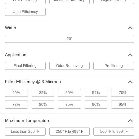
Low Efficiency
Medium Efficiency
High Efficiency
1 product
Ultra Efficiency
Ultra-Efficiency Odor-Removing Pleated
Panel Air Filters
Clear odors caused by high levels of pollution,
Width
20"
1 product
Other Products
Application
Air Filter Media
Final Filtering
Odor Removing
Prefiltering
20 products
Filter Efficiency @ 3 Microns
Air Filter Frames
20%
35%
50%
54%
70%
Hold panel filters as well as filter rolls and pads
73%
80%
85%
90%
95%
7 products
Maximum Temperature
Less than 250° F
250° F to 499° F
500° F to 999° F