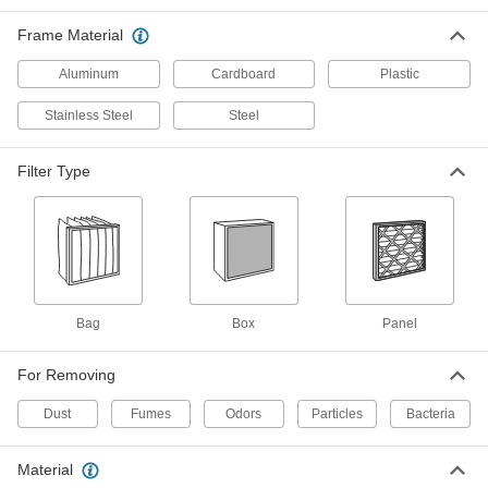
Frame Material
4 products
Aluminum
Cardboard
Plastic
High-Efficiency Pocket Air Filters
Stainless Steel
Steel
Deep pockets maximize filter surface area with
6 products
Filter Type
High-Efficiency Box Air Filters
Capture common allergens in systems where
2 products
Bag
Ultra-Efficiency Box Air Filters
Box
Panel
Trap finer particles than high-efficiency filters
For Removing
2 products
Dust
Fumes
Odors
Particles
Bacteria
Easy-Install Electrostatic Reusable Panel
Air Filters
Material
Magnetic strips on the frame make these filters