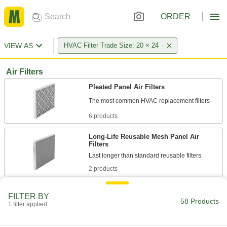
ORDER
VIEW AS
HVAC Filter Trade Size: 20 × 24
Air Filters
Pleated Panel Air Filters
6 products
Long-Life Reusable Mesh Panel Air
Filters
2 products
Ultra-Efficiency Pleated Panel Air Filters
FILTER BY
Capture more viruses and finer allergens than
58 Products
1 filter applied
6 products