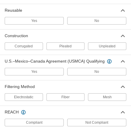
1 product
Reusable
Cube Air Filters
Yes
No
Stop dirty air from leaking around the edges of
3 products
Construction
Corrugated
Pleated
Unpleated
Ultra-Efficiency Odor-Removing Pleated
Panel Air Filters
Clear odors caused by high levels of pollution,
U.S.–Mexico–Canada Agreement (USMCA) Qualifying
1 product
Yes
No
Other Products
Filtering Method
Air Filter Frames
Electrostatic
Fiber
Mesh
Hold panel filters as well as filter rolls and pads
4 products
REACH
Compliant
Not Compliant