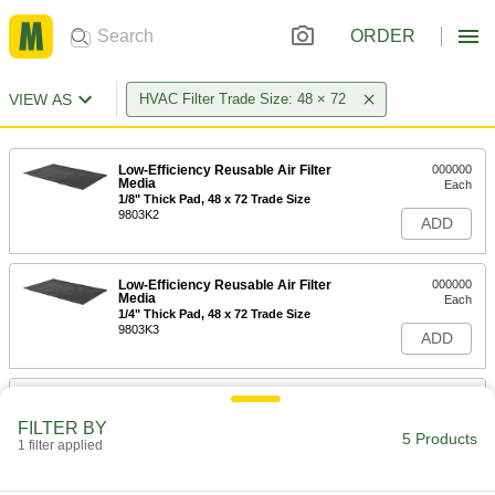
ORDER
VIEW AS
HVAC Filter Trade Size: 48 × 72
Low-Efficiency Reusable Air Filter
000000
Media
Each
1/8" Thick Pad, 48 x 72 Trade Size
9803K2
ADD
Low-Efficiency Reusable Air Filter
000000
Media
Each
1/4" Thick Pad, 48 x 72 Trade Size
9803K3
ADD
Low-Efficiency Reusable Air Filter
0000000
Media
Each
FILTER BY
1/2" Thick Pad, 48 x 72 Trade Size
5 Products
1 filter applied
9803K4
ADD