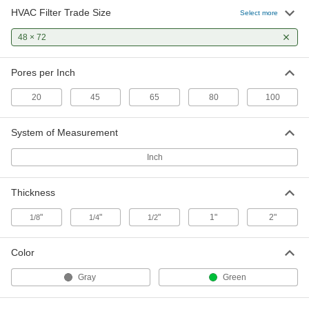
HVAC Filter Trade Size
Low-Efficiency Reusable Air Filter
0000000
Select more
Media
Each
1" Thick Pad, 48 x 72 Trade Size
48 × 72
9803K6
ADD
Pores per Inch
Low-Efficiency Reusable Air Filter
0000000
Media
Each
20
45
65
80
100
2" Thick Pad, 48 x 72 Trade Size
9803K7
ADD
System of Measurement
Inch
Thickness
"
"
"
1"
2"
1/8
1/4
1/2
Color
Gray
Green