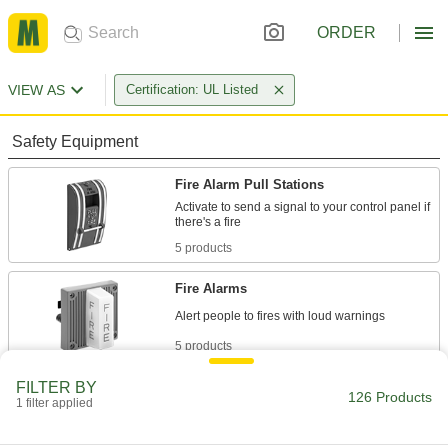
ORDER
VIEW AS
Certification: UL Listed
Safety Equipment
Fire Alarm Pull Stations
Activate to send a signal to your control panel if
5 products
Fire Alarms
5 products
FILTER BY
Heat Detectors
126 Products
1 filter applied
Signal your control panel when the temperature