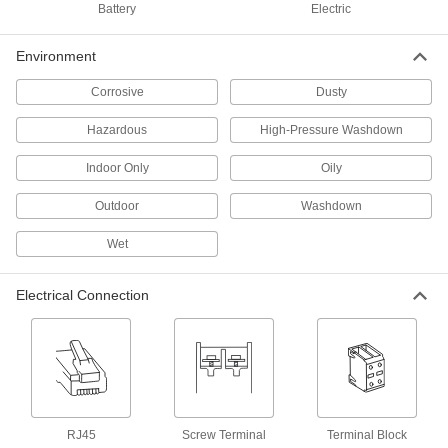
Battery
Electric
Alarms, lights, or color changes alert you to the
Environment
1 product
Corrosive
Dusty
Communication
Hazardous
High-Pressure Washdown
Audible Alarms
Everything from bells and whistles to horns and
Indoor Only
Oily
Outdoor
Washdown
68 products
Wet
Audible Alarms/Indicator Lights
Electrical Connection
28 products
Electrical Power, Networking, and Controlling
Control Panels
RJ45
Screw Terminal
Terminal Block