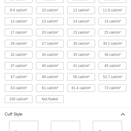
Arm Pads
9.4 cal/cm²
10 cal/cm²
11 cal/cm²
11.6 cal/cm²
2 products
12 cal/cm²
13 cal/cm²
14 cal/cm²
15 cal/cm²
Cape Sleeve Bibs
17 cal/cm²
20 cal/cm²
23 cal/cm²
25 cal/cm²
Snap onto cape sleeves to protect your stomach
26 cal/cm²
27 cal/cm²
30 cal/cm²
30.1 cal/cm²
2 products
32 cal/cm²
34 cal/cm²
35 cal/cm²
36 cal/cm²
Glove Liners
37 cal/cm²
40 cal/cm²
41 cal/cm²
45 cal/cm²
Wear under gloves for added protection from
47 cal/cm²
48 cal/cm²
50 cal/cm²
52.7 cal/cm²
1 product
53 cal/cm²
61 cal/cm²
61.4 cal/cm²
72 cal/cm²
Shoe and Boot Covers
100 cal/cm²
Not Rated
Keep footwear clean and dry and avoid
2 products
Cuff Style