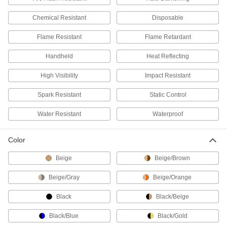
23 products
Chemical Resistant
Disposable
Arm Sleeves
Protect your arms from cuts, sparks, heat, and
Flame Resistant
Flame Retardant
Handheld
Heat Reflecting
18 products
High Visibility
Impact Resistant
Hoods
Shield your head and neck from dirt, heat, cold,
Spark Resistant
Static Control
15 products
Water Resistant
Waterproof
Cape Sleeves
Color
Protect your arms and chest from heat, flame,
Beige
Beige/Brown
2 products
Beige/Gray
Beige/Orange
Vests
Keep workers safe in areas with low visibility,
Black
Black/Beige
5 products
Black/Blue
Black/Gold