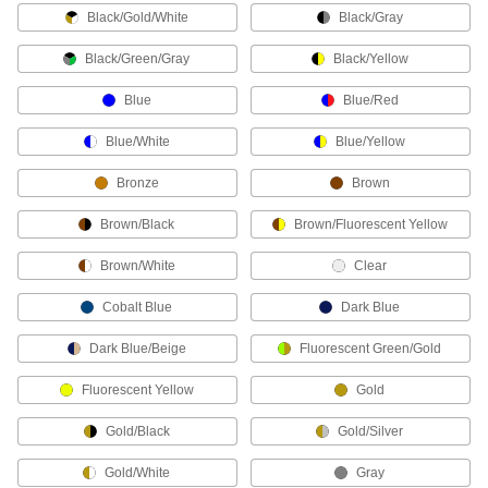
Black/Gold/White
Black/Gray
Welding Helmet Bibs
Clip to any welding helmet to protect your chin
Black/Green/Gray
Black/Yellow
3 products
Blue
Blue/Red
Hats
Blue/White
Blue/Yellow
Shield your head from sun, rain, cold, and
Bronze
Brown
7 products
Brown/Black
Brown/Fluorescent Yellow
Neck Gaiters
Brown/White
Clear
Protect your neck and face from cold, heat,
Cobalt Blue
Dark Blue
2 products
Dark Blue/Beige
Fluorescent Green/Gold
Chaps
Shield the front of your legs from cuts, radiant
Fluorescent Yellow
Gold
1 product
Gold/Black
Gold/Silver
Face Shields
Gold/White
Gray