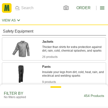
ORDER
VIEW AS
Safety Equipment
Jackets
Thicker than shirts for extra protection against
26 products
Pants
Insulate your legs from dirt, cold, heat, rain, and
9 products
Coveralls
FILTER BY
454 Products
No filters applied
Shield your full body against dirt, rain, heat,
chemical splashes, and electrical and welding