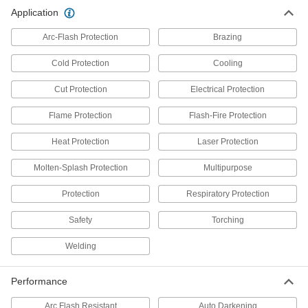
15 products
Application
Clothing Kits
Arc-Flash Protection
Brazing
Head-to-toe protection from electrical arc
flashes, chemical splashes, welding sparks,
Cold Protection
Cooling
Cut Protection
9 products
Electrical Protection
Flame Protection
Flash-Fire Protection
Shirts
Cover your upper body to guard against cold,
Heat Protection
Laser Protection
7 products
Molten-Splash Protection
Multipurpose
Gloves
Protection
Respiratory Protection
Shield your hands from cuts, heat, cold,
chemical splashes, and electrical and welding
Safety
Torching
126 products
Welding
Aprons
Performance
Protect your torso from dirt, chemical splashes,
Arc Flash Resistant
Auto Darkening