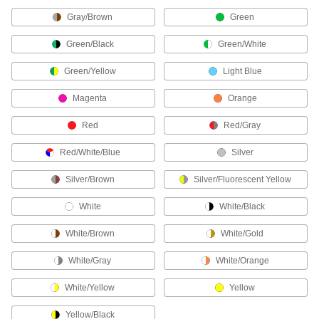
Protect your face from dirt, chemical splashes,
Gray/Brown
Green
18 products
Green/Black
Green/White
Leggings
Green/Yellow
Light Blue
Protect shins and feet from radiant heat, flames,
Magenta
Orange
6 products
Red
Red/Gray
Bandanas
Red/White/Blue
Silver
1 product
Silver/Brown
Silver/Fluorescent Yellow
Welding Helmets
White
White/Black
Guard against scratches and weld spatter better
White/Brown
White/Gold
57 products
White/Gray
White/Orange
Hard Hat Liners
White/Yellow
Yellow
5 products
Yellow/Black