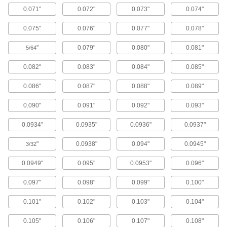
Ejector Sleeves
0.071"
0.072"
0.073"
0.074"
Use with mold pins to form holes, bosses, and
0.075"
0.076"
0.077"
0.078"
39 products
"
0.079"
0.080"
0.081"
5/64
Ejector Blades
0.082"
0.083"
0.084"
0.085"
Flat end pushes thin-walled parts out of molds
0.086"
0.087"
0.088"
0.089"
106 products
0.090"
0.091"
0.092"
0.093"
Punch Pins
Use with press dies to punch 1/8" and larger
0.0934"
0.0935"
0.0936"
0.0937"
30 products
"
0.0938"
0.094"
0.0945"
3/32
0.0949"
0.095"
0.0953"
0.096"
Locating Pins
Install in fixturing plates or tables to position and
0.097"
0.098"
0.099"
0.100"
129 products
0.101"
0.102"
0.103"
0.104"
Die Bushings
0.105"
0.106"
0.107"
0.108"