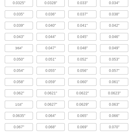
0.0325"
0.0328"
0.033"
0.034"
Spring Button Clips
Join pieces of telescoping tubing using spring
0.035"
0.036"
0.037"
0.038"
5 products
0.039"
0.040"
0.041"
0.042"
Fabricating and Machining
0.043"
0.044"
0.045"
0.046"
"
0.047"
0.048"
0.049"
3/64
Core Pins
Add to molds and pour in plastic to form holes in
0.050"
0.051"
0.052"
0.053"
1,274 products
0.054"
0.055"
0.056"
0.057"
Ejector Pins
0.058"
0.059"
0.060"
0.061"
0.062"
0.0621"
0.0622"
0.0623"
361 products
"
0.0627"
0.0629"
0.063"
1/16
Alignment Locks
0.0635"
0.064"
0.065"
0.066"
10 products
0.067"
0.068"
0.069"
0.070"