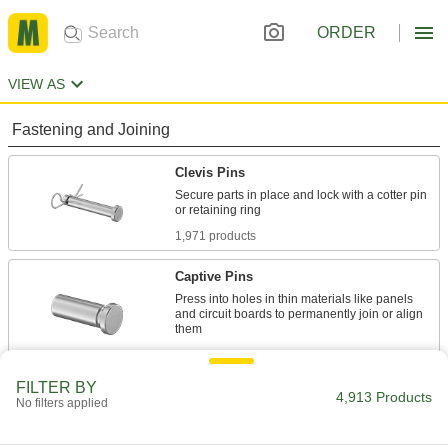
ORDER
VIEW AS
Fastening and Joining
Clevis Pins
Secure parts in place and lock with a cotter pin
1,971 products
Captive Pins
Press into holes in thin materials like panels
and circuit boards to permanently join or align
84 products
FILTER BY
Weld Pins
4,913 Products
No filters applied
Weld in place for greater rigidity and strength