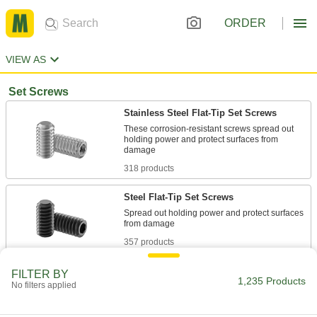
ORDER
VIEW AS
Set Screws
Stainless Steel Flat-Tip Set Screws
These corrosion-resistant screws spread out
holding power and protect surfaces from
318 products
Steel Flat-Tip Set Screws
Spread out holding power and protect surfaces
357 products
Steel Hollow-Tip Set Screws
FILTER BY
1,235 Products
No filters applied
Thread over a pin or another set screw to lock it
29 products