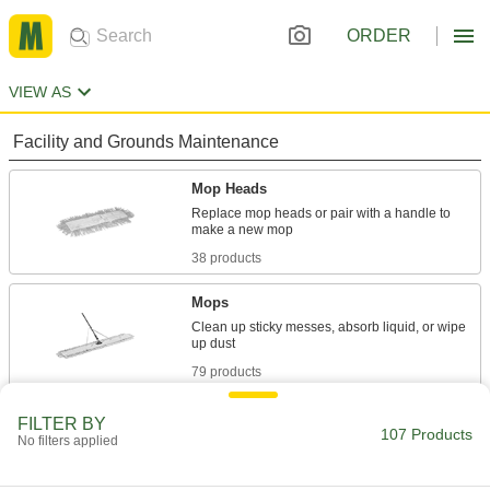
ORDER
VIEW AS
Facility and Grounds Maintenance
Mop Heads
Replace mop heads or pair with a handle to
38 products
Mops
Clean up sticky messes, absorb liquid, or wipe
79 products
Hand Brushes
FILTER BY
107 Products
No filters applied
Clean dust and chips off tables and
16 products