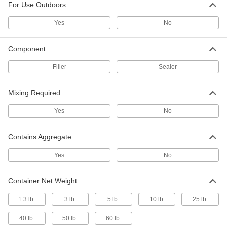
For Use Outdoors
Floor Finish Applicators
Yes
No
Evenly spread coatings, wax, varnish, and oil
23 products
Component
Filler
Concrete Floats
Sealer
Smooth the surface of concrete and release
Mixing Required
4 products
Yes
No
Concrete Mixing Hoes
Mix concrete, mortar, or plaster; also known as
Contains Aggregate
3 products
Yes
No
Paint Rollers
Container Net Weight
Paint and coat large surfaces more quickly than
1.3 lb.
3 lb.
5 lb.
10 lb.
25 lb.
5 products
40 lb.
50 lb.
60 lb.
Concrete Mixing Boxes