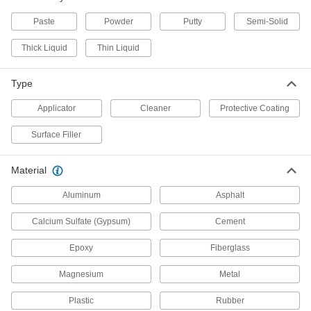
Apply to floor and wall tiles made of ceramic,
concrete, and stone
Paste
Powder
Putty
Semi-Solid
6 products
Thick Liquid
Thin Liquid
Flexible Rope Asphalt Crack Fillers
Type
Cut to size and pack in cracks up to 1" wide
Applicator
Cleaner
Protective Coating
1 product
Surface Filler
Asphalt Crack Fillers
Fill cracks in asphalt up to
Material
1/2
” wide
Aluminum
Asphalt
1 product
Calcium Sulfate (Gypsum)
Cement
Wood Crack Fillers
Epoxy
Fiberglass
Press into cracks in wood up to
1/8
Magnesium
Metal
" wide
Plastic
Rubber
2 products