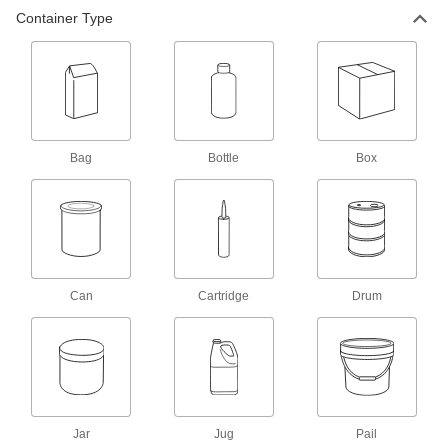
cracked concrete
Container Type
2 products
Low-Temperature Concrete Patching
Compounds
Patch concrete floors and stairs in
cold environments, such as freezers
Bag
Bottle
Box
4 products
Chemical-Resistant High-Traffic Concrete
Leveling Compounds
Resist corrosion from acid and chemical spills
Can
2 products
Cartridge
Drum
Concrete Leveling Compounds
Repair sidewalks and factory floors in areas
with heavy foot traffic
3 products
Jar
Jug
Pail