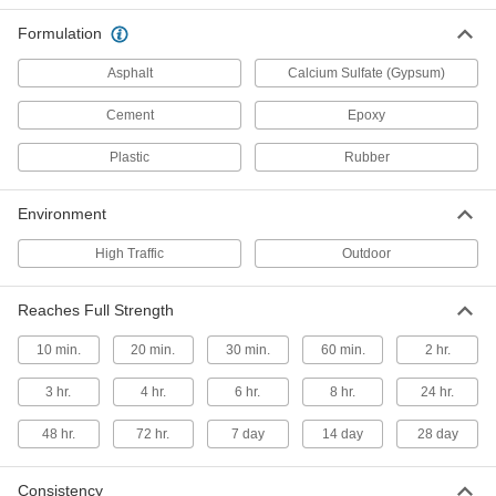
Formulation
1 product
Asphalt
Calcium Sulfate (Gypsum)
Asphalt Patching Compounds
Spread in dry or wet holes and compress for an
Cement
Epoxy
immediate fix that withstands foot traffic
Plastic
Rubber
2 products
Environment
Epoxy Grout
Create a grout that resists chemicals and
High Traffic
Outdoor
doesn't require sealing
3 products
Reaches Full Strength
10 min.
20 min.
Concrete Mixes
30 min.
60 min.
2 hr.
Apply to surface areas that require a thickness
3 hr.
4 hr.
of more than 2"
6 hr.
8 hr.
24 hr.
48 hr.
72 hr.
7 day
14 day
28 day
2 products
Grout
Consistency