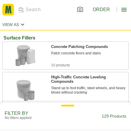
ORDER
VIEW AS
Surface Fillers
Concrete Patching Compounds
Patch concrete floors and stairs
10 products
High-Traffic Concrete Leveling
Compounds
Stand up to foot traffic, steel wheels, and heavy
blows without cracking
6 products
FILTER BY
129 Products
Large-Area Concrete Patching
No filters applied
Compounds
Cover large sections of pitted, worn, and