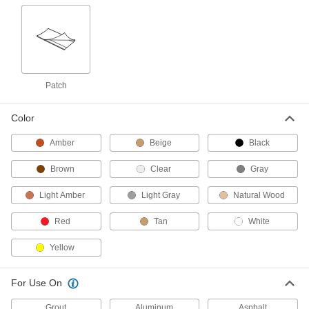
Concrete Crack Fillers
Fill cracks in horizontal, vertical, and overhead
concrete surfaces
7 products
Patch
Concrete Surface Fillers
Fill in and shape horizontal, vertical, and
overhead concrete surfaces
Color
5 products
Amber
Beige
Black
Brown
Deep-Crack Concrete Fillers
Clear
Gray
Fill cracks up to 10" deep on vertical and
Light Amber
overhead surfaces
Light Gray
Natural Wood
Red
Tan
White
1 product
Yellow
Self-Leveling Deep-Crack Concrete Fillers
Fill cracks up to 4" deep on sidewalks and other
horizontal surfaces
For Use On
2 products
Grout
Aluminum
Asphalt