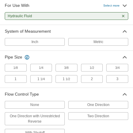
For Use With
Select more
6 products
Hydraulic Fluid
Precision Flow-Adjustment Inline
Hydraulic Valves
System of Measurement
A tapered needle gives you more precise
control than standard flow-adjustment valves
Inch
Metric
9 products
Pipe Size
Other Products
1/8
1/4
3/8
1/2
3/4
Pressure-Regulating Valves
1
1
1
2
3
1/4
1/2
Reduce inlet pressure to a lower outlet pressure
3 products
Flow Control Type
Hydraulic Flow-Adjustment Valves
None
One Direction
Turn the knob to gradually adjust the flow of
One Direction with Unrestricted
Two Direction
Reverse
2 products
With Shutoff