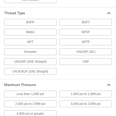
Pressure-Relief Valves
Protect equipment by opening at a set pressure
and closing when the pressure drops; for
Thread Type
22 products
BSPP
BSPT
Metric
NPSF
Hydraulic Check Valves
Open to allow hydraulic fluid flow in one
NPT
NPTF
78 products
Schrader
UN/UNF (JIC)
Hydraulic On/Off Valves
UN/UNF (SAE Straight)
UNF
Control the flow in high-pressure hydraulic
UNJ/UNJF (SAE Straight)
48 products
Maximum Pressure
Hose Fittings
Create threaded, barbed, quick-disconnect, and
Less than 1,000 psi
1,000 psi to 1,999 psi
other types of connections between lengths of
2,000 psi to 2,999 psi
3,000 psi to 3,999 psi
345 products
4,000 psi or greater