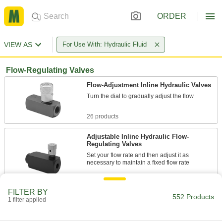
ORDER
VIEW AS
For Use With: Hydraulic Fluid
Flow-Regulating Valves
Flow-Adjustment Inline Hydraulic Valves
Turn the dial to gradually adjust the flow
26 products
Adjustable Inline Hydraulic Flow-
Regulating Valves
Set your flow rate and then adjust it as
necessary to maintain a fixed flow rate
9 products
FILTER BY
552 Products
1 filter applied
Inline Hydraulic Flow-Regulating Valves
Maintain a fixed flow rate even if pressure
changes in the system