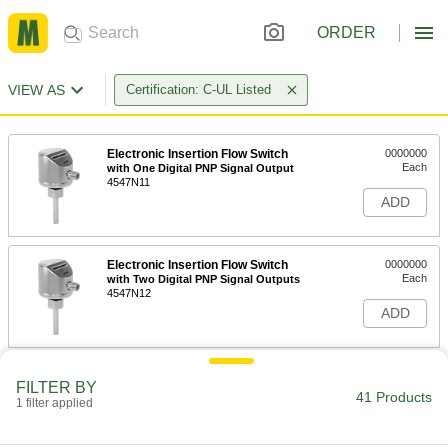
ORDER
VIEW AS
Certification: C-UL Listed
Electronic Insertion Flow Switch
0000000
Each
with One Digital PNP Signal Output
4547N11
ADD
Electronic Insertion Flow Switch
0000000
Each
with Two Digital PNP Signal Outputs
4547N12
ADD
Electronic Insertion Flow Switch
0000000
FILTER BY
Each
with One Digital NPN Signal Output
41 Products
1 filter applied
4547N13
ADD