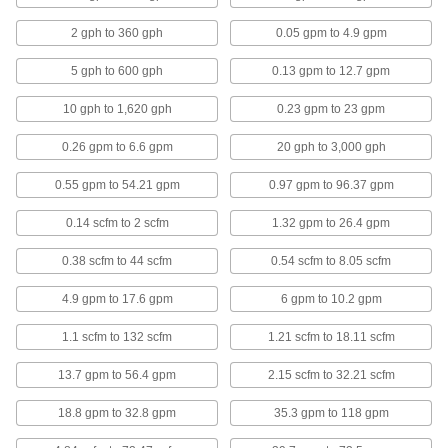
1/2 NPT Female Connection
4397N101
ADD
2 gph to 360 gph
0.05 gpm to 4.9 gpm
5 gph to 600 gph
0.13 gpm to 12.7 gpm
Flow, Pressure and Temperature
000000000
Transmitter for Gases
Each
10 gph to 1,620 gph
0.23 gpm to 23 gpm
1/2 NPT Male Connections, 0.15 to 44
scfm
ADD
4384N11
0.26 gpm to 6.6 gpm
20 gph to 3,000 gph
0.55 gpm to 54.21 gpm
0.97 gpm to 96.37 gpm
Flow, Pressure and Temperature
000000000
Transmitter for Gases
Each
1 NPT Male Connections, 0.4 to 132
0.14 scfm to 2 scfm
1.32 gpm to 26.4 gpm
scfm
ADD
4384N12
0.38 scfm to 44 scfm
0.54 scfm to 8.05 scfm
Insertion-Mount Flow and
0000000
4.9 gpm to 17.6 gpm
6 gpm to 10.2 gpm
Temperature Transmitter
Each
0.02 to 12 gpm, 3-15/16" Probe Length
1.1 scfm to 132 scfm
1.21 scfm to 18.11 scfm
4426N101
ADD
13.7 gpm to 56.4 gpm
2.15 scfm to 32.21 scfm
Insertion-Mount Flow and
0000000
18.8 gpm to 32.8 gpm
35.3 gpm to 118 gpm
Temperature Transmitter
Each
0.02 to 12 gpm, 7-7/8" Probe Length