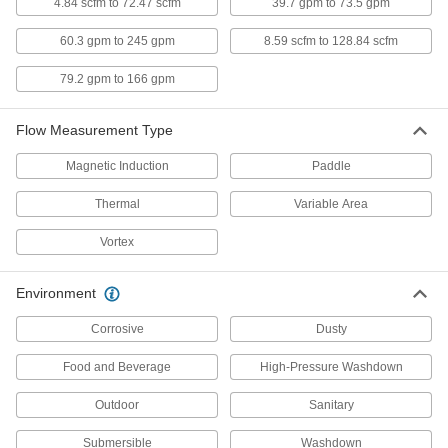
4426N102
4.84 scfm to 72.47 scfm
39.7 gpm to 73.5 gpm
ADD
60.3 gpm to 245 gpm
8.59 scfm to 128.84 scfm
Flow and Temperature Transmitter
0000000
79.2 gpm to 166 gpm
Each
Variable Area Flow, 1 NPT Female, 30
to 1620 gph
4401N14
ADD
Flow Measurement Type
Magnetic Induction
Paddle
Flow and Temperature Transmitter
0000000
Each
Variable Area Flow, 1 1/2 NPT Female,
60 to 3000 gph
Thermal
Variable Area
4401N15
ADD
Vortex
Flow and Temperature Transmitter
0000000
Environment
Each
Variable Area Flow, 3/4 NPT Female, 5
to 240 gph
4401N11
ADD
Corrosive
Dusty
Food and Beverage
High-Pressure Washdown
Flow and Temperature Transmitter
0000000
Each
Variable Area Flow, 3/4 NPT Female, 7
Outdoor
Sanitary
to 360 gph
4401N12
ADD
Submersible
Washdown