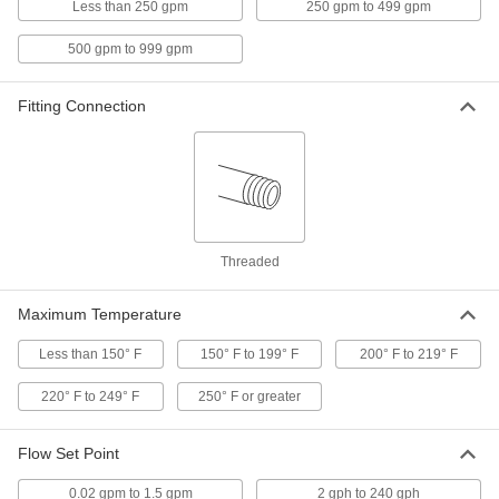
Less than 250 gpm
250 gpm to 499 gpm
High Accuracy Flow and
000000000
Temperature Transmitter
Each
500 gpm to 999 gpm
2 NPT Female Connection
4397N105
ADD
Fitting Connection
High Accuracy Flow and
000000000
Temperature Transmitter
Each
1-1/2 NPT Female Connection
4397N104
ADD
High Accuracy Flow and
0000000
Threaded
Temperature Transmitter
Each
1 NPT Female Connection
4397N103
ADD
Maximum Temperature
Less than 150° F
150° F to 199° F
200° F to 219° F
High Accuracy Flow and
0000000
Temperature Transmitter
Each
220° F to 249° F
3/4 NPT Female Connection
250° F or greater
4397N102
ADD
Flow Set Point
High Accuracy Flow and
0000000
0.02 gpm to 1.5 gpm
2 gph to 240 gph
Temperature Transmitter
Each