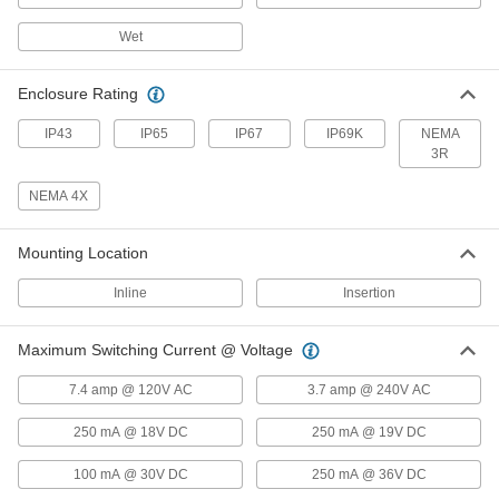
Wet
Flow and Temperature Transmitter
0000000
Each
Variable Area Flow, 3/4 NPT Female, 10
to 600 gph
Enclosure Rating
4401N13
ADD
IP43
IP65
IP67
IP69K
NEMA
3R
Flow and Temperature Transmitter
0000000
Each
Vortex Flow, 1/2 NPT Female, 16 to 317
NEMA 4X
gph
4401N16
ADD
Mounting Location
Flow and Temperature Transmitter
0000000
Inline
Insertion
Each
Vortex Flow, 1/2 NPT Female, 32 to 634
gph
4401N17
ADD
Maximum Switching Current @ Voltage
7.4 amp @ 120V AC
3.7 amp @ 240V AC
Flow and Temperature Transmitter
0000000
Each
Vortex Flow, 3/4 NPT Female, 80 to
1685 gph
250 mA @ 18V DC
250 mA @ 19V DC
4401N18
ADD
100 mA @ 30V DC
250 mA @ 36V DC