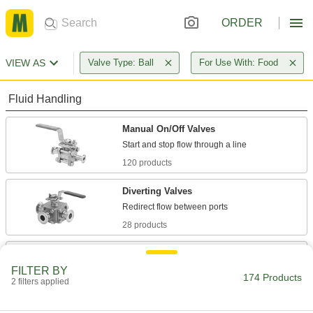
ORDER
VIEW AS
Valve Type: Ball
For Use With: Food
Fluid Handling
Manual On/Off Valves
120 products
Diverting Valves
28 products
Air-Actuated On/Off Valves
Operate on compressed air to start and stop
FILTER BY
174 Products
2 filters applied
16 products