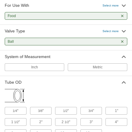
For Use With
Motor-Actuated On/Off Valves
Select more
An electric motor handles higher flow rates and
Food
10 products
Valve Type
Select more
Ball
System of Measurement
Inch
Metric
Tube OD
"
"
"
"
1"
1/4
3/8
1/2
3/4
1
"
2"
2
"
3"
4"
1/2
1/2