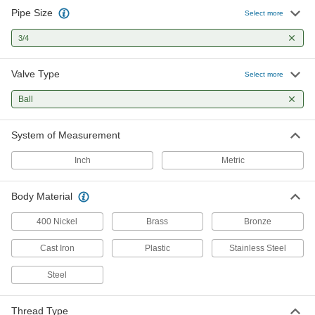
Pipe Size
Air-Actuated On/Off Valves
Select more
Operate on compressed air to start and stop
3/4
28 products
Valve Type
Select more
Motor-Actuated On/Off Valves
Ball
An electric motor handles higher flow rates and
7 products
System of Measurement
Sampling Valves
Inch
Metric
Drain a small amount of liquid or gas for
Body Material
1 product
400 Nickel
Brass
Bronze
Flow-Adjustment Valves
Cast Iron
Gradually open and close to control the volume
Plastic
Stainless Steel
Steel
1 product
Directional Control Valves
Thread Type