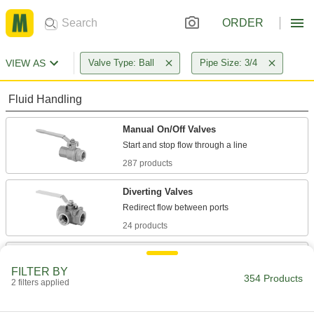
ORDER
VIEW AS
Valve Type: Ball
Pipe Size: 3/4
Fluid Handling
Manual On/Off Valves
287 products
Diverting Valves
24 products
Valve Bodies
Attach to actuators to automatically or manually
FILTER BY
354 Products
2 filters applied
3 products