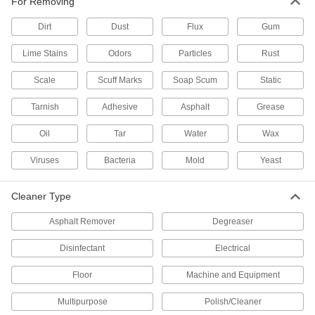
For Removing
6 products
Dirt
Dust
Flux
Gum
Lime Stains
Odors
Glass Cleaners
Particles
Rust
Remove dirt, grease, and smoke film from glass
Scale
Scuff Marks
Soap Scum
Static
4 products
Tarnish
Adhesive
Asphalt
Grease
Disinfectants
Oil
Tar
Water
Wax
Kill bacteria, viruses, and fungi on a wide
Viruses
Bacteria
Mold
Yeast
14 products
Cleaner Type
Dishwashing Detergents
Cut through stuck-on food and grease for
Asphalt Remover
Degreaser
11 products
Disinfectant
Electrical
Molding Machine Cleaners
Floor
Machine and Equipment
Purge colors, resins, and carbon build-up from
molding machines to avoid downtime and
Multipurpose
Polish/Cleaner