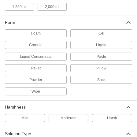
Scrub Brushes
1,250 ml
2,000 ml
Everyday scrub brushes, scrub brushes with a
Form
2 products
Foam
Gel
Dust Pans
Granule
Liquid
Collect dust and dirt that have been swept off
Liquid Concentrate
Paste
1 product
Pellet
Pillow
Hand Brushes
Clean dust and chips off tables and
Powder
Sock
2 products
Wipe
Hand Soap
Harshness
Mild
Moderate
Harsh
9 products
Hand Washing Stations
Solution Type