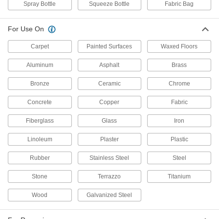
Antistatic Sprays
Spray Bottle
Squeeze Bottle
Fabric Bag
Neutralize static buildup to protect electronic
For Use On
1 product
Carpet
Painted Surfaces
Waxed Floors
Scale Removers
Dissolve scale and mineral deposits in boilers,
Aluminum
Asphalt
Brass
Bronze
Ceramic
Chrome
1 product
Concrete
Copper
Fabric
Air Conditioner Coil Cleaners
Remove dirt, oil, and other contaminants from
Fiberglass
Glass
Iron
1 product
Linoleum
Plaster
Plastic
Floor Cleaners
Rubber
Stainless Steel
Steel
Use with a mop or scrubber to remove dirt and
Stone
Terrazzo
Titanium
4 products
Wood
Galvanized Steel
Laundry Detergents
Wash laundry without leaving residue that can