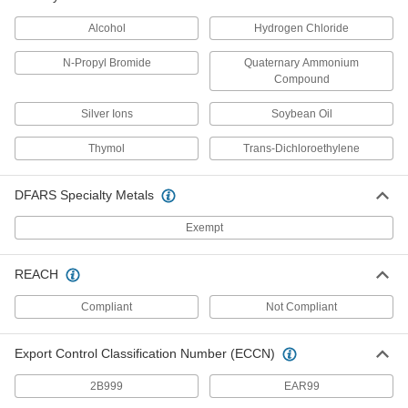
Power Transmission
Alcohol
Hydrogen Chloride
Compressed Air Filters
N-Propyl Bromide
Quaternary Ammonium
Purge particles, oil, and other contaminants
Compound
Silver Ions
Soybean Oil
8 products
Thymol
Trans-Dichloroethylene
Material Handling
Conveyor Belt Scrapers
DFARS Specialty Metals
Exempt
4 products
REACH
Conveyor Brushes
Position items on conveyor belts and wipe off
Compliant
Not Compliant
28 products
Export Control Classification Number (ECCN)
Safety Equipment
2B999
EAR99