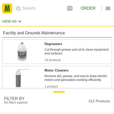
ORDER
VIEW AS
Facility and Grounds Maintenance
Degreasers
Cut through grease and oil to clean equipment
19 products
Motor Cleaners
Remove dirt, grease, and wax to keep electric
1 product
Multipurpose Cleaners
FILTER BY
312 Products
No filters applied
Remove dirt, grime, and stains from most
10 products