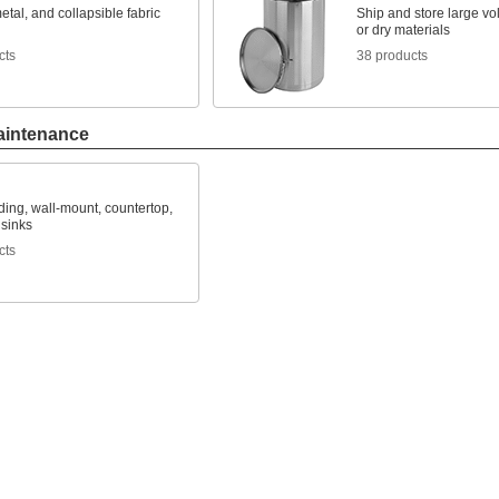
metal, and collapsible fabric
Ship and store large vo
or dry materials
cts
38 products
aintenance
ing, wall-mount, countertop,
 sinks
cts