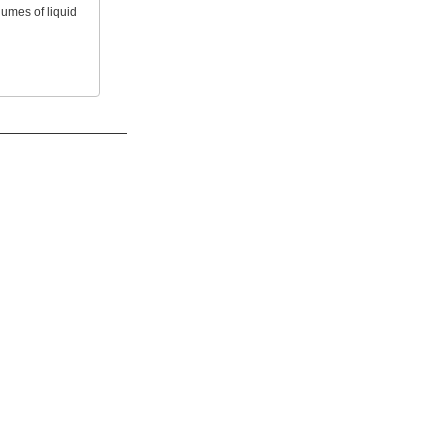
lumes of liquid