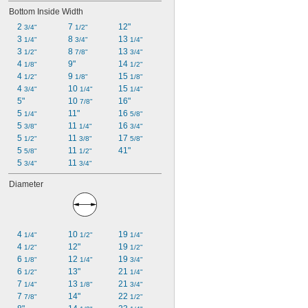
Bottom Inside Width
2 
7 
12"
3/4"
1/2"
3 
8 
13 
1/4"
3/4"
1/4"
3 
8 
13 
1/2"
7/8"
3/4"
4 
9"
14 
1/8"
1/2"
4 
9 
15 
1/2"
1/8"
1/8"
4 
10 
15 
3/4"
1/4"
1/4"
5"
10 
16"
7/8"
5 
11"
16 
1/4"
5/8"
5 
11 
16 
3/8"
1/4"
3/4"
5 
11 
17 
1/2"
3/8"
5/8"
5 
11 
41"
5/8"
1/2"
5 
11 
3/4"
3/4"
Diameter
4 
10 
19 
1/4"
1/2"
1/4"
4 
12"
19 
1/2"
1/2"
6 
12 
19 
1/8"
1/4"
3/4"
6 
13"
21 
1/2"
1/4"
7 
13 
21 
1/4"
1/8"
3/4"
7 
14"
22 
7/8"
1/2"