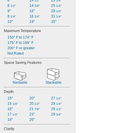
8"
14 
23 
1/2"
1/4"
8 
14 
25 
1/2"
5/8"
1/4"
9"
16"
29 
1/4"
9 
16 
31 
1/4"
3/4"
1/4"
10"
19"
35"
Maximum Temperature
150° F to 174° F
175° F to 199° F
200° F or greater
Not Rated
Space Saving Features
Nestable
Stackable
Depth
15"
20"
27 
1/2"
15 
20 
29 
1/4"
1/2"
1/4"
16"
21 
29 
7/8"
1/2"
17 
23"
29 
1/2"
3/4"
18"
26"
Clarity