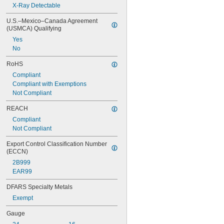
X-Ray Detectable
U.S.–Mexico–Canada Agreement 
(USMCA) Qualifying
Yes
No
RoHS
Compliant
Compliant with Exemptions
Not Compliant
REACH
Compliant
Not Compliant
Export Control Classification Number 
(ECCN)
2B999
EAR99
DFARS Specialty Metals
Exempt
Gauge