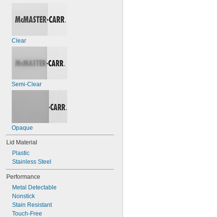
Clear
Semi-Clear
Opaque
Lid Material
Plastic
Stainless Steel
Performance
Metal Detectable
Nonstick
Stain Resistant
Touch-Free