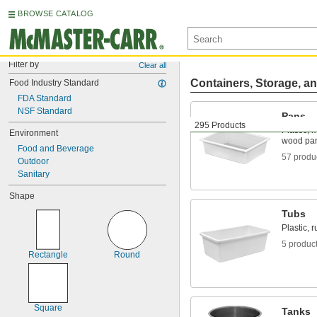
BROWSE CATALOG
Filter by
Clear all
Containers, Storage, an
Food Industry Standard
FDA Standard
NSF Standard
Pans
295 Products
Plastic, 
Environment
wood pa
Food and Beverage
57 produ
Outdoor
Sanitary
Shape
Tubs
Plastic, 
5 produc
Rectangle
Round
Square
Tanks