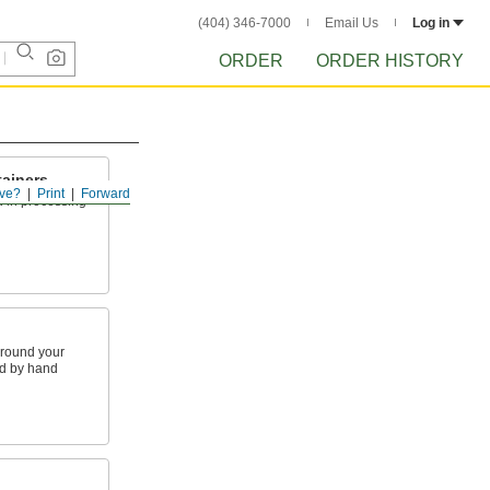
(404) 346-7000
Email Us
Log in
ORDER
ORDER HISTORY
ainers
ve?
Print
Forward
d in processing
around your
nd by hand