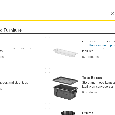
d Furniture
Food Storage Cont
How can we impro
metal, fiberglass, glass, and
Store and transport foo
ns
facilities
cts
87 products
Tote Boxes
rubber, and steel tubs
Store and move items 
facility on conveyors a
ts
6 products
Drums