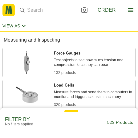
ORDER
VIEW AS
Measuring and Inspecting
Force Gauges
Test objects to see how much tension and
132 products
Load Cells
Measure forces and send them to computers to
320 products
Torque Gauges
FILTER BY
529 Products
No filters applied
Test the accuracy of torque wrenches and
20 products