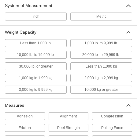
System of Measurement
Belt Tension Gauges
Inch
Metric
Check belt tension to minimize vibration, noise,
16 products
Weight Capacity
Torque Sensors
Less than 1,000 lb.
1,000 lb. to 9,999 lb.
Convert manually applied torque into an
electrical signal that you can measure and
10,000 lb. to 19,999 lb.
20,000 lb. to 29,999 lb.
30,000 lb. or greater
Less than 1,000 kg
22 products
1,000 kg to 1,999 kg
2,000 kg to 2,999 kg
Load Cell Junction Boxes
Join multiple load cells to combine their weight
3,000 kg to 9,999 kg
10,000 kg or greater
2 products
Measures
Band Saw Blade Alignment Gauges
Adhesion
Alignment
Compression
1 product
Friction
Peel Strength
Pulling Force